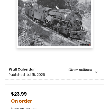
Wall Calendar
Other editions
Published:
Jul 15, 2026
$23.99
On order
More on the way