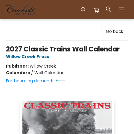
Crockett Book Company
Go back
2027 Classic Trains Wall Calendar
Willow Creek Press
Publisher:
Willow Creek
Calendars
/
Wall Calendar
Forthcoming demand: