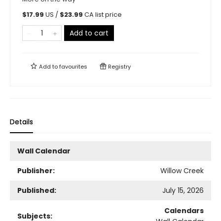
$
17.99
US /
$
23.99
CA list price
Add to cart
Add to
favourites
Registry
Details
Wall Calendar
Publisher:
Willow Creek
Published:
July 15, 2026
Calendars
Subjects: