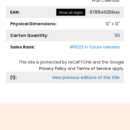
Wall Calendar
EAN:
:
9781549259xxx
Show all digits
Physical Dimensions:
12
" x
12
"
Carton Quantity:
50
Sales Rank:
#6023 in future releases
This site is protected by reCAPTCHA and the Google
Privacy Policy
and
Terms of Service
apply.
(
1
):
View previous editions of this title