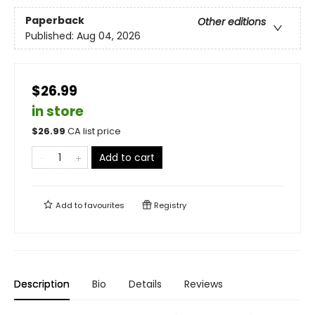
Paperback
Other editions
Published:
Aug 04, 2026
$26.99
in store
$
26.99
CA list price
Add to cart
Add to
favourites
Registry
Description
Bio
Details
Reviews