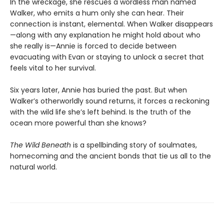
In the wreckage, she rescues a wordless man named
Walker, who emits a hum only she can hear. Their
connection is instant, elemental. When Walker disappears
—along with any explanation he might hold about who
she really is—Annie is forced to decide between
evacuating with Evan or staying to unlock a secret that
feels vital to her survival.
Six years later, Annie has buried the past. But when
Walker’s otherworldly sound returns, it forces a reckoning
with the wild life she’s left behind. Is the truth of the
ocean more powerful than she knows?
The Wild Beneath
is a spellbinding story of soulmates,
homecoming and the ancient bonds that tie us all to the
natural world.