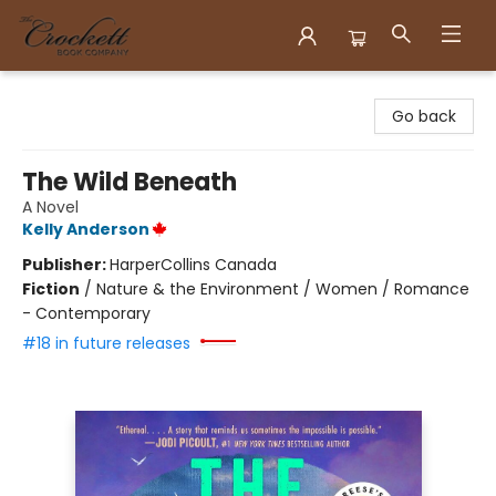
Crockett Book Company
Go back
The Wild Beneath
A Novel
Kelly Anderson
Publisher:
HarperCollins Canada
Fiction
/
Nature & the Environment / Women / Romance
- Contemporary
#18 in future releases