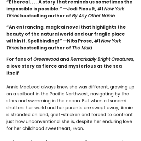
“Ethereal. . . . A story that reminds us sometimes the
impossible is possible.” —Jodi Picoult, #1
New York
Times
bestselling author of
By Any Other Name
“An entrancing, magical novel that highlights the
beauty of the natural world and our fragile place
within it. Spellbinding!” —Nita Prose, #1
New York
Times
bestselling author of
The Maid
For fans of
Greenwood
and
Remarkably Bright Creatures
,
a love story as fierce and mysterious as the sea
itself
Annie MacLeod always knew she was different, growing up
on a sailboat in the Pacific Northwest, navigating by the
stars and swimming in the ocean. But when a tsunami
shatters her world and her parents are swept away, Annie
is stranded on land, grief-stricken and forced to confront
just how unconventional she is, despite her enduring love
for her childhood sweetheart, Evan.