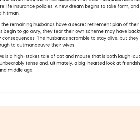
e life insurance policies. A new dream begins to take form, and 
 a hitman.
 the remaining husbands have a secret retirement plan of their
s begin to go awry, they fear their own scheme may have backfire
y consequences. The husbands scramble to stay alive, but they
ough to outmanoeuvre their wives.
ws is a high-stakes tale of cat and mouse that is both laugh-ou
nbearably tense and, ultimately, a big-hearted look at friendsh
and middle age.