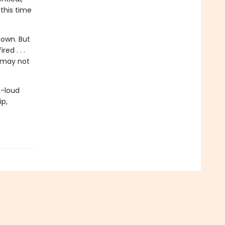
this time
 own. But
d . . .
 may not
t-loud
ip,