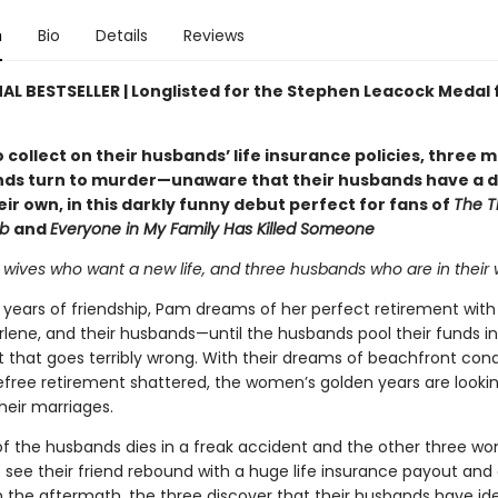
n
Bio
Details
Reviews
AL BESTSELLER | Longlisted for the Stephen Leacock Medal 
o collect on their husbands’ life insurance policies, three 
nds turn to murder—unaware that their husbands have a 
eir own, in this darkly funny debut perfect for fans of
The T
ub
and
Everyone in My Family Has Killed Someone
wives who want a new life, and three husbands who are in their wa
y years of friendship, Pam dreams of her perfect retirement with
rlene, and their husbands—until the husbands pool their funds i
 that goes terribly wrong. With their dreams of beachfront con
efree retirement shattered, the women’s golden years are looki
heir marriages.
f the husbands dies in a freak accident and the other three w
 see their friend rebound with a huge life insurance payout and 
 In the aftermath, the three discover that their husbands have ide