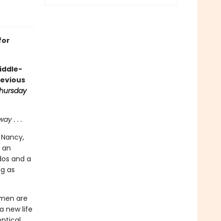
for
middle-
devious
hursday
y . . .
 Nancy,
n an
dos and a
ng as
omen are
a new life
ntical,