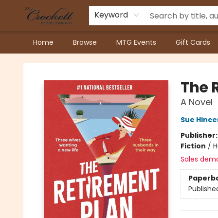
Keyword
Home
Browse
MTG Events
Gift Cards
Crockett Book Company
The 
A Novel
Sue Hinc
Publisher
Fiction
/
H
Sales dem
Paperb
Publishe