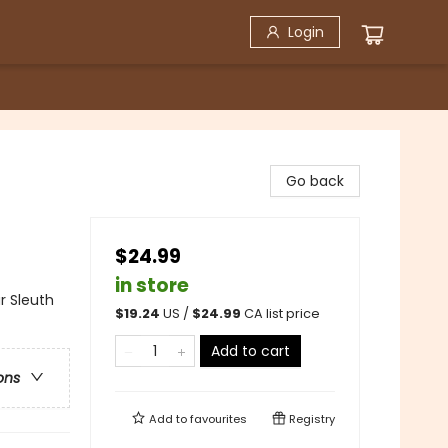
Login
Go back
$24.99
in store
r Sleuth
$
19.24
US /
$
24.99
CA list price
Add to cart
ons
Add to
favourites
Registry