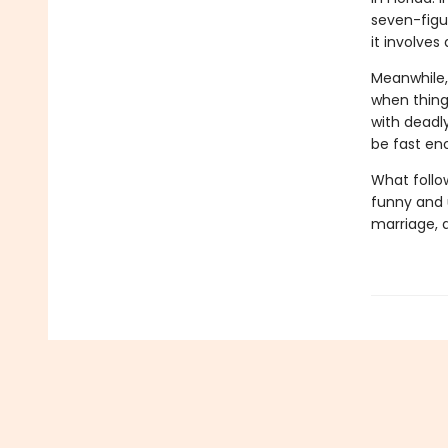
seven-figur
it involves
Meanwhile,
when thing
with deadl
be fast en
What follo
funny and u
marriage, 