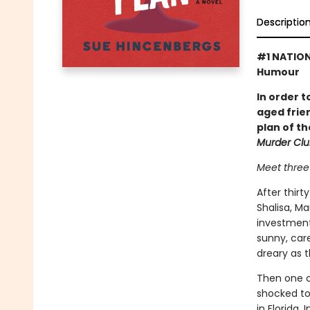
Descriptio
#1 NATION
Humour
In order t
aged frie
plan of th
Murder Cl
Meet three 
After thirt
Shalisa, Ma
investment
sunny, car
dreary as t
Then one o
shocked to
in Florida.