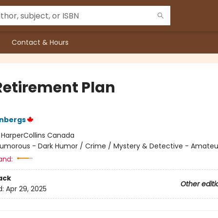
Contact & Hours
Retirement Plan
enbergs
:
HarperCollins Canada
umorous - Dark Humor / Crime / Mystery & Detective - Amateu
and:
ack
Other editi
d:
Apr 29, 2025