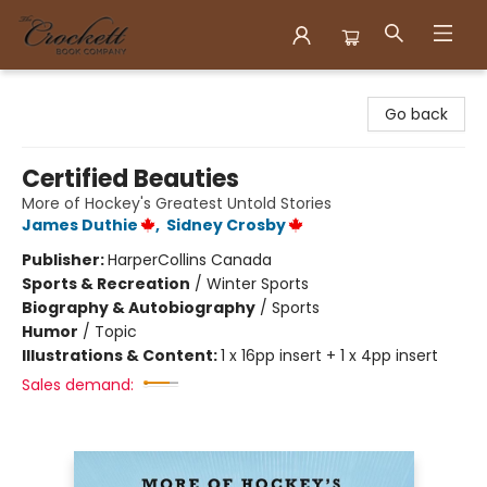
Crockett Book Company
Go back
Certified Beauties
More of Hockey's Greatest Untold Stories
James Duthie
,
Sidney Crosby
Publisher:
HarperCollins Canada
Sports & Recreation
/
Winter Sports
Biography & Autobiography
/
Sports
Humor
/
Topic
Illustrations & Content:
1 x 16pp insert + 1 x 4pp insert
Sales demand: