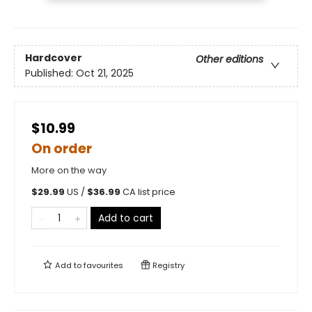
Hardcover
Other editions
Published:
Oct 21, 2025
$10.99
On order
More on the way
$
29.99
US /
$
36.99
CA list price
Add to cart
Add to
favourites
Registry