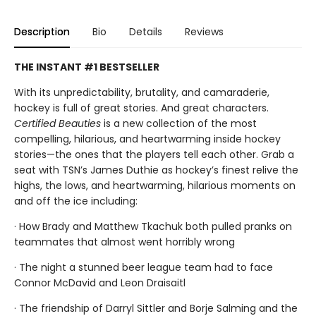
Description
Bio
Details
Reviews
THE INSTANT #1 BESTSELLER
With its unpredictability, brutality, and camaraderie,
hockey is full of great stories. And great characters.
Certified Beauties
is a new collection of the most
compelling, hilarious, and heartwarming inside hockey
stories—the ones that the players tell each other. Grab a
seat with TSN’s James Duthie as hockey’s finest relive the
highs, the lows, and heartwarming, hilarious moments on
and off the ice including:
· How Brady and Matthew Tkachuk both pulled pranks on
teammates that almost went horribly wrong
· The night a stunned beer league team had to face
Connor McDavid and Leon Draisaitl
· The friendship of Darryl Sittler and Borje Salming and the