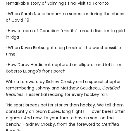
remarkable story of Salming's final visit to Toronto
· When Sarah Nurse became a superstar during the chaos
of Covid-19
· How a team of Canadian “misfits” turned disaster to gold
in Riga
· When Kevin Bieksa got a big break at the worst possible
time
· How Darcy Hordichuk captured an alligator and left it on
Roberto Luongo's front porch
With a foreword by Sidney Crosby and a special chapter
remembering Johnny and Matthew Gaudreau,
Certified
Beauties
is essential reading for every hockey fan.
“No sport breeds better stories than hockey. We tell them
constantly on team buses, long flights . . . over beers after
a game. And now it’s your turn to have a seat on the
bench.” —Sidney Crosby, from the foreword to
Certified
Beauties