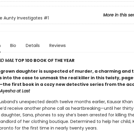
More in this se
e Aunty Investigates
#1
n
Bio
Details
Reviews
D MAIL
TOP 100 BOOK OF THE YEAR
grown daughter is suspected of murder, a charming and 
 into the case to unmask the real killer in this twisty, pag
the first book in a cozy new detective series from the ac
Ayesha at Last
husband’s unexpected death twelve months earlier, Kausar Khan
e’d receive another phone call as heartbreaking—until her thirty
daughter, Sana, phones to say she’s been arrested for killing th
andlord of her clothing boutique. Determined to help her child, 
ronto for the first time in nearly twenty years.