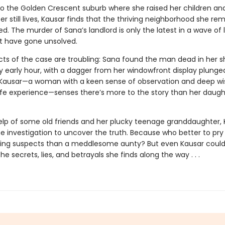
to the Golden Crescent suburb where she raised her children an
r still lives, Kausar finds that the thriving neighborhood she r
. The murder of Sana’s landlord is only the latest in a wave of 
t have gone unsolved.
cts of the case are troubling: Sana found the man dead in her s
y early hour, with a dagger from her windowfront display plunged
 Kausar—a woman with a keen sense of observation and deep w
ife experience—senses there’s more to the story than her daught
elp of some old friends and her plucky teenage granddaughter, 
he investigation to uncover the truth. Because who better to pr
ling suspects than a meddlesome aunty? But even Kausar coul
he secrets, lies, and betrayals she finds along the way . . .