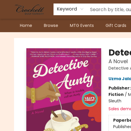
Keyword
Home
Browse
MTG Events
Gift Cards
Crockett Book Company
Dete
A Novel
Detective 
Uzma Jala
Publisher
Fiction
/
M
Sleuth
Sales dem
Paperb
Publishe