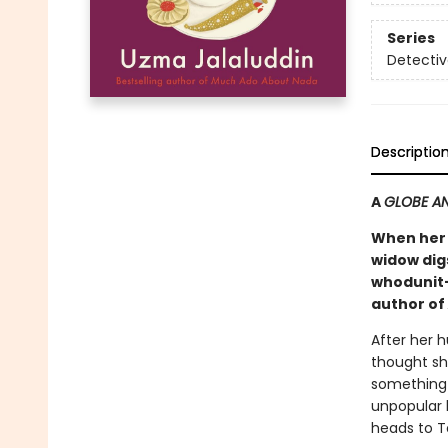
Series
Detectiv
Descriptio
A
GLOBE AN
When her 
widow digs
whodunit—
author of
After her 
thought sh
something 
unpopular l
heads to To