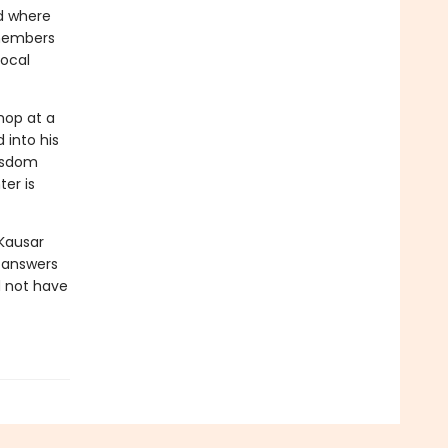
d where
emembers
local
hop at a
 into his
isdom
er is
Kausar
y answers
d not have