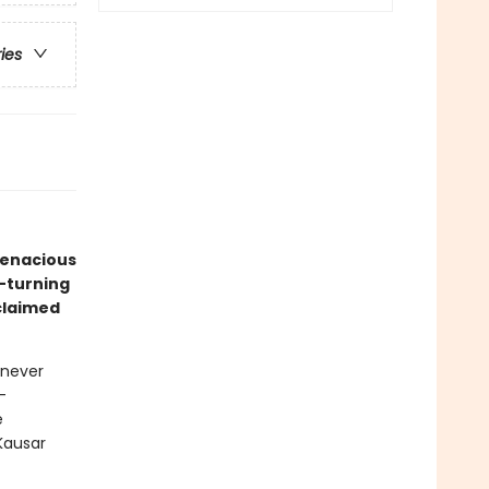
ries
tenacious
e-turning
claimed
 never
-
e
Kausar