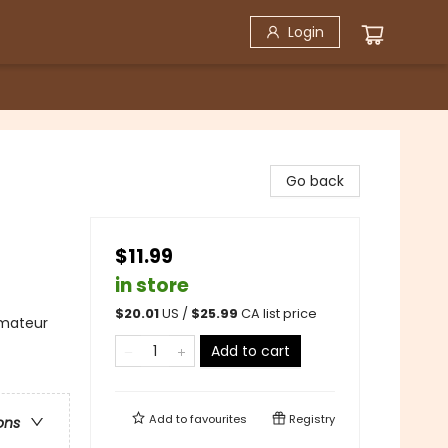
Login
Go back
$11.99
in store
$
20.01
US /
$
25.99
CA list price
Amateur
Add to cart
Add to
favourites
Registry
ons