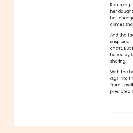
Returning 
her daughte
has changed
crimes tha
And the fa
suspiciousl
chest. But
honed by l
sharing.
With the h
digs into t
from unwil
predicted t