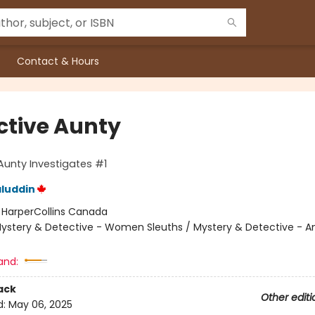
Contact & Hours
ctive Aunty
Aunty Investigates #1
luddin
:
HarperCollins Canada
ystery & Detective - Women Sleuths / Mystery & Detective - 
and:
ack
Other editi
d:
May 06, 2025