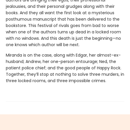
authors are bringing their egos, their professional
jealousies, and their personal grudges along with their
books. And they all want the first look at a mysterious
posthumous manuscript that has been delivered to the
bookstore. This festival of rivals goes from bad to worse
when one of the authors turns up dead in a locked room
with no windows. And this death is just the beginning—no
one knows which author will be next.
Miranda is on the case, along with Edgar, her almost–ex-
husband; Andrew, her one-person entourage; Ned, the
patient police chief; and the good people of Happy Rock.
Together, they’ll stop at nothing to solve three murders, in
three locked rooms, and three impossible crimes.