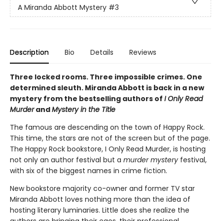
A Miranda Abbott Mystery
#3
Description
Bio
Details
Reviews
Three locked rooms. Three impossible crimes. One
determined sleuth. Miranda Abbott is back in a new
mystery from the bestselling authors of
I Only Read
Murder
and
Mystery in the Title
The famous are descending on the town of Happy Rock.
This time, the stars are not of the screen but of the page.
The Happy Rock bookstore, I Only Read Murder, is hosting
not only an author festival but a
murder mystery
festival,
with six of the biggest names in crime fiction.
New bookstore majority co-owner and former TV star
Miranda Abbott loves nothing more than the idea of
hosting literary luminaries. Little does she realize the