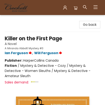
Crockett Book Company
Go back
Killer on the First Page
A Novel
A Miranda Abbott Mystery #3
Ian Ferguson
,
Will Ferguson
Publisher:
HarperCollins Canada
Fiction
/
Mystery & Detective - Cozy / Mystery &
Detective - Women Sleuths / Mystery & Detective -
Amateur Sleuth
Sales demand: