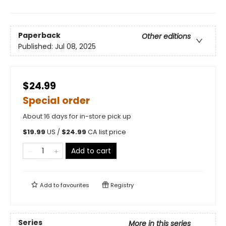
Paperback
Other editions
Published:
Jul 08, 2025
$24.99
Special order
About 16 days for in-store pick up
$
19.99
US /
$
24.99
CA list price
Add to cart
Add to
favourites
Registry
Series
More in this series