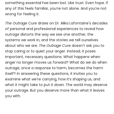
something essential has been lost. Like trust. Even hope. If
any of this feels familiar, you’re not alone. And you’re not
wrong for feeling it.
The Outrage Cure
draws on Dr. Alika Lafontaine's decades
of personal and professional experiences to reveal how
outrage distorts the way we see one another, the
systems we work in, and the stories we tell ourselves
about who we are.
The Outrage Cure
doesn’t ask you to
stop caring or to quiet your anger. Instead, it poses
important, necessary questions: What happens when
anger no longer moves us forward? What do we do when
outrage, once a response to harm, becomes the harm
itself? In answering these questions, it invites you to
examine what we’re carrying, how it’s shaping us, and
what it might take to put it down. The world may deserve
your outrage. But you deserve more than what it leaves
you with.