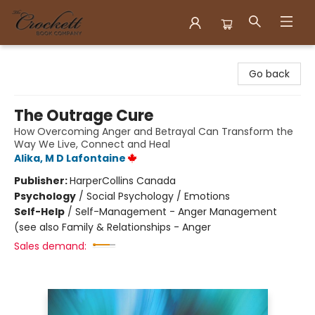
Crockett Book Company
Go back
The Outrage Cure
How Overcoming Anger and Betrayal Can Transform the
Way We Live, Connect and Heal
Alika, M D Lafontaine
Publisher:
HarperCollins Canada
Psychology
/
Social Psychology / Emotions
Self-Help
/
Self-Management - Anger Management
(see also Family & Relationships - Anger
Sales demand: