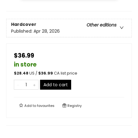
Hardcover
Other editions
Published:
Apr 28, 2026
$36.99
in store
$
28.48
US /
$
36.99
CA list price
Add to cart
Add to
favourites
Registry