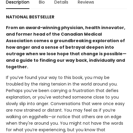
Description
Bio
Details
Reviews
NATIONAL BESTSELLER
From an award-winning physician, health innovator,
and former head of the Canadian Medical
Association comes a groundbreaking exploration of
how anger and a sense of betrayal deepen into
outrage when we lose hope that change is possible—
and a guide to finding our way back, individually and
together.
If you’ve found your way to this book, you may be
troubled by the rising tension in the world around you.
Perhaps you’ve been carrying a frustration that defies
explanation, or you've watched someone close to you
slowly slip into anger. Conversations that were once easy
are now strained or distant. You may feel as if you’re
walking on eggshells—or notice that others are on edge
when they're around you. You might not have the words
for what you’re experiencing, but you know that