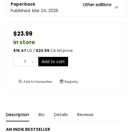
Paperback
Other editions
Published:
Mar 24, 2026
$23.99
in store
$
18.47
US /
$
23.99
CA list price
Add to cart
Add to
favourites
Registry
Description
Bio
Details
Reviews
AN INDIE BESTSELLER