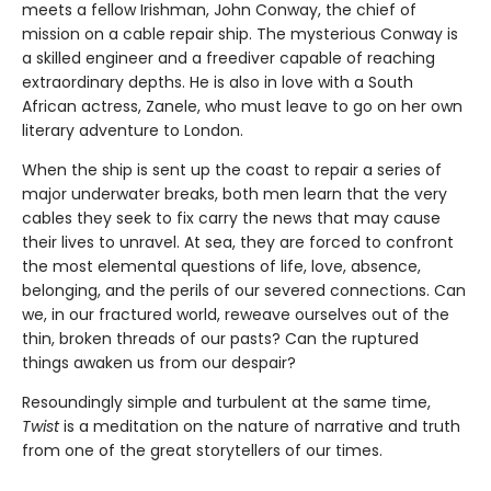
meets a fellow Irishman, John Conway, the chief of
mission on a cable repair ship. The mysterious Conway is
a skilled engineer and a freediver capable of reaching
extraordinary depths. He is also in love with a South
African actress, Zanele, who must leave to go on her own
literary adventure to London.
When the ship is sent up the coast to repair a series of
major underwater breaks, both men learn that the very
cables they seek to fix carry the news that may cause
their lives to unravel. At sea, they are forced to confront
the most elemental questions of life, love, absence,
belonging, and the perils of our severed connections. Can
we, in our fractured world, reweave ourselves out of the
thin, broken threads of our pasts? Can the ruptured
things awaken us from our despair?
Resoundingly simple and turbulent at the same time,
Twist
is a meditation on the nature of narrative and truth
from one of the great storytellers of our times.