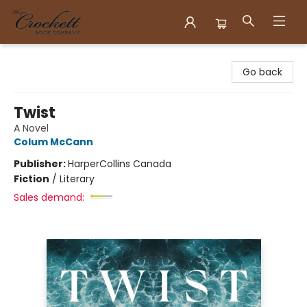
Crockett Book Company
Go back
Twist
A Novel
Colum McCann
Publisher:
HarperCollins Canada
Fiction
/
Literary
Sales demand: