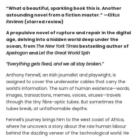
“What a beautiful, sparkling book this is. Another
astounding novel from a fiction master.” —
Kirkus
Reviews
(starred review)
A propulsive novel of rupture and repair in the digital
age, delving into a hidden world deep under the
ocean, from
The New York Times
bestselling author of
Apeirogon
and
Let the Great World Spin
“Everything gets fixed, and we all stay broken.”
Anthony Fennell, an Irish journalist and playwright, is
assigned to cover the underwater cables that carry the
world’s information. The sum of human existence—words,
images, transactions, memes, voices, viruses—travels
through the tiny fibre-optic tubes. But sometimes the
tubes break, at unfathomable depths.
Fennell’s journey brings him to the west coast of Africa,
where he uncovers a story about the raw human labour
behind the dazzling veneer of the technological world. He