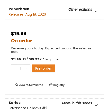
Paperback
Other editions
Releases:
Aug 18, 2026
$15.99
On order
Reserve yours today! Expected around the release
date.
$
11.99
US /
$
15.99
CA list price
Pre-order
Add to
favourites
Registry
Series
More in this series
Sakamoto Holidays
#2