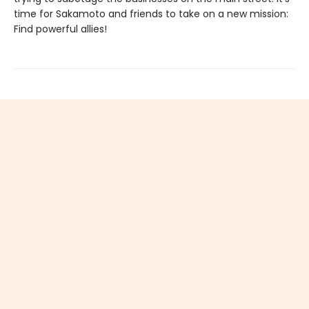
time for Sakamoto and friends to take on a new mission:
Find powerful allies!