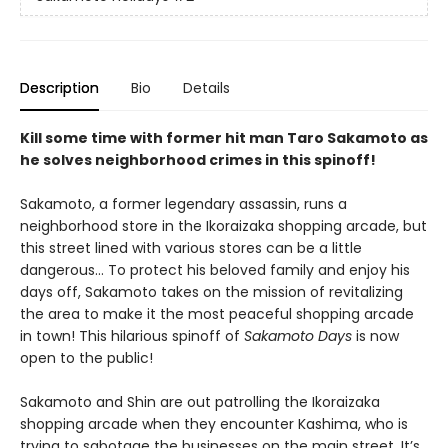
Description
Bio
Details
Kill some time with former hit man Taro Sakamoto as
he solves neighborhood crimes in this spinoff!
Sakamoto, a former legendary assassin, runs a
neighborhood store in the Ikoraizaka shopping arcade, but
this street lined with various stores can be a little
dangerous… To protect his beloved family and enjoy his
days off, Sakamoto takes on the mission of revitalizing
the area to make it the most peaceful shopping arcade
in town! This hilarious spinoff of
Sakamoto Days
is now
open to the public!
Sakamoto and Shin are out patrolling the Ikoraizaka
shopping arcade when they encounter Kashima, who is
trying to sabotage the businesses on the main street. It’s