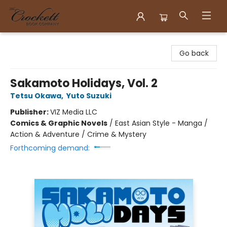
Crockett Book Company
Go back
Sakamoto Holidays, Vol. 2
Tetsu Okawa
,
Yuto Suzuki
Publisher:
VIZ Media LLC
Comics & Graphic Novels
/
East Asian Style - Manga /
Action & Adventure / Crime & Mystery
Forthcoming demand: