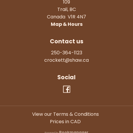
109
Trail
,
BC
Canada
V1R 4N7
Map & Hours
Contact us
250-364-1123
crockett@shaw.ca
Social
View our Terms & Conditions
Prices in
CAD
Bookmanager
Powered by