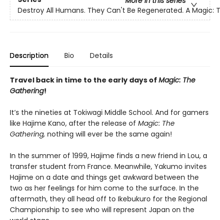
More in this series
Destroy All Humans. They Can't Be Regenerated. A Magic:
Description
Bio
Details
Travel back in time to the early days of
Magic: The
Gathering
!
It’s the nineties at Tokiwagi Middle School. And for gamers
like Hajime Kano, after the release of
Magic: The
Gathering,
nothing will ever be the same again!
In the summer of 1999, Hajime finds a new friend in Lou, a
transfer student from France. Meanwhile, Yakumo invites
Hajime on a date and things get awkward between the
two as her feelings for him come to the surface. In the
aftermath, they all head off to Ikebukuro for the Regional
Championship to see who will represent Japan on the