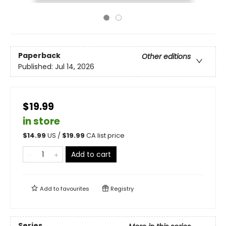
Paperback
Other editions
Published:
Jul 14, 2026
$19.99
in store
$
14.99
US /
$
19.99
CA list price
Add to cart
Add to
favourites
Registry
Series