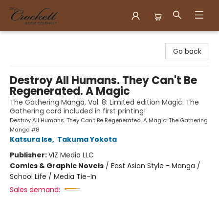
Crockett Book Company
Go back
Destroy All Humans. They Can't Be
Regenerated. A Magic
The Gathering Manga, Vol. 8: Limited edition Magic: The
Gathering card included in first printing!
Destroy All Humans. They Can't Be Regenerated. A Magic: The Gathering
Manga #8
Katsura Ise
,
Takuma Yokota
Publisher:
VIZ Media LLC
Comics & Graphic Novels
/
East Asian Style - Manga /
School Life / Media Tie-In
Sales demand: