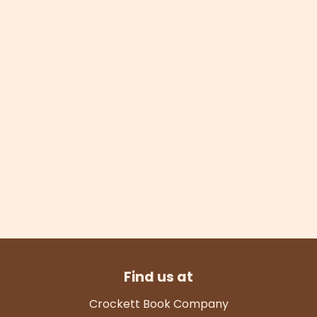
Find us at
Crockett Book Company