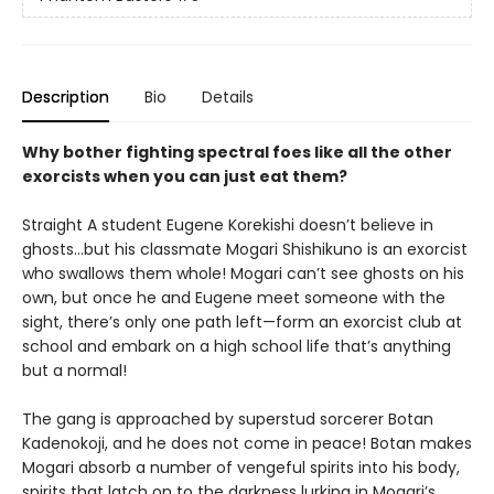
Description
Bio
Details
Why bother fighting spectral foes like all the other
exorcists when you can just eat them?
Straight A student Eugene Korekishi doesn’t believe in
ghosts…but his classmate Mogari Shishikuno is an exorcist
who swallows them whole! Mogari can’t see ghosts on his
own, but once he and Eugene meet someone with the
sight, there’s only one path left—form an exorcist club at
school and embark on a high school life that’s anything
but a normal!
The gang is approached by superstud sorcerer Botan
Kadenokoji, and he does not come in peace! Botan makes
Mogari absorb a number of vengeful spirits into his body,
spirits that latch on to the darkness lurking in Mogari’s