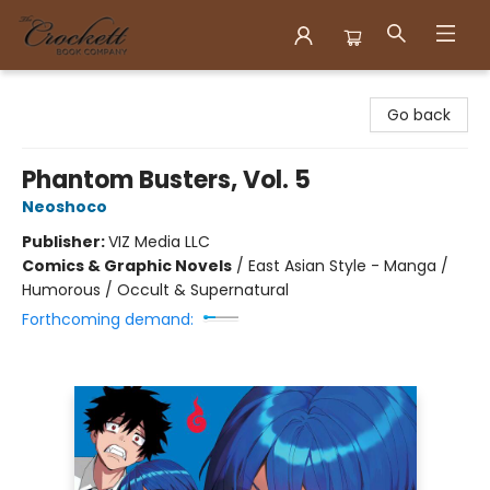
Crockett Book Company
Go back
Phantom Busters, Vol. 5
Neoshoco
Publisher:
VIZ Media LLC
Comics & Graphic Novels
/
East Asian Style - Manga /
Humorous / Occult & Supernatural
Forthcoming demand: