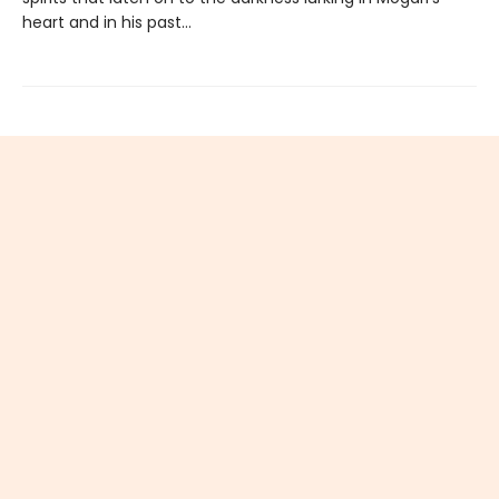
heart and in his past…