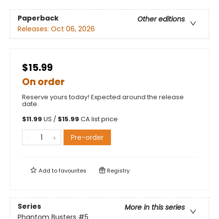
Paperback
Other editions
Releases:
Oct 06, 2026
$15.99
On order
Reserve yours today! Expected around the release
date.
$
11.99
US /
$
15.99
CA list price
Pre-order
Add to
favourites
Registry
Series
More in this series
Phantom Busters
#5