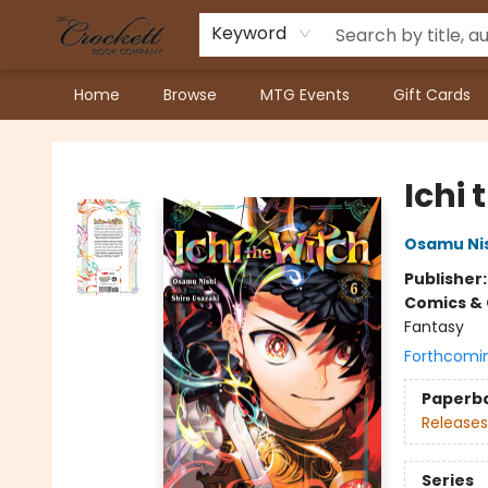
Keyword
Home
Browse
MTG Events
Gift Cards
Crockett Book Company
Ichi 
Osamu Ni
Publisher
Comics & 
Fantasy
Forthcomi
Paperb
Releases
Series