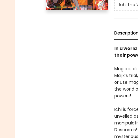
Ichi the
Descriptio
In a worl
their pow
Magic is al
Majik’s tr
or use mag
the world 
powers!
Ichi is for
unveiled as
manipulati
Descarras! 
mysterious 