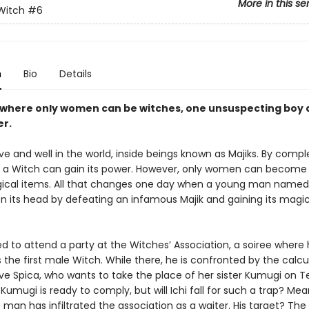
More in this se
 Witch
#6
n
Bio
Details
d where only women can be witches, one unsuspecting boy 
er.
ive and well in the world, inside beings known as Majiks. By compl
ial, a Witch can gain its power. However, only women can becom
ical items. All that changes one day when a young man named 
on its head by defeating an infamous Majik and gaining its magic
ced to attend a party at the Witches’ Association, a soiree where 
 the first male Witch. While there, he is confronted by the calcu
ve Spica, who wants to take the place of her sister Kumugi on 
Kumugi is ready to comply, but will Ichi fall for such a trap? Mea
man has infiltrated the association as a waiter. His target? The