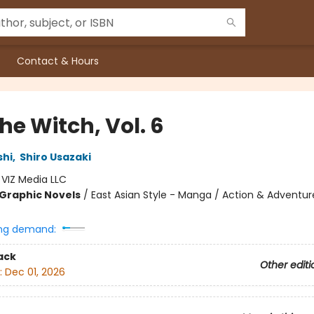
Contact & Hours
the Witch, Vol. 6
shi
,
Shiro Usazaki
:
VIZ Media LLC
Graphic Novels
/
East Asian Style - Manga / Action & Adventur
ng demand:
ack
Other editi
:
Dec 01, 2026