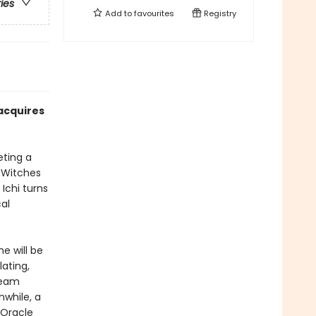
ries
Add to
favourites
Registry
acquires
eting a
e Witches
Ichi turns
al
he will be
lating,
Team
nwhile, a
 Oracle