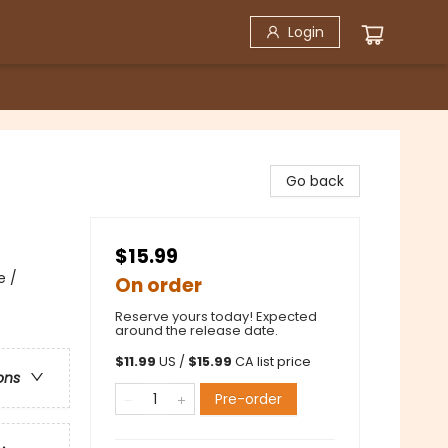
Login
Go back
$15.99
e /
On order
Reserve yours today! Expected
around the release date.
$
11.99
US /
$
15.99
CA list price
ons
Pre-order