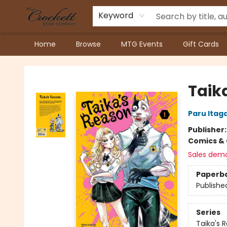
Keyword
Home
Browse
MTG Events
Gift Cards
Crockett Book Company
Taika
Paru Itag
Publisher
Comics & 
Sales dem
Paperb
Publishe
Series
Taika's 