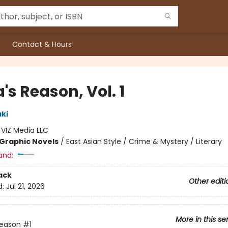
Contact & Hours
's Reason, Vol. 1
aki
:
VIZ Media LLC
Graphic Novels
/
East Asian Style / Crime & Mystery / Literary
and:
ack
Other editi
d:
Jul 21, 2026
More in this se
Reason
#1