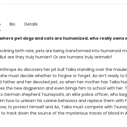
n
Bio
Details
d where pet dogs and cats are humanized, who really owns
eclining birth rate, pets are being transformed into humanoid
. But are they truly human? Or are humans truly animals?
thrope Ao discovers her pit bull Taika standing over the maule
 she must decide whether to forgive or forget. Ao isn’t ready to 
d father and her devoted pet, so when her mother has Taika h
s the new dogperson and even brings him to school with her. T
s German shepherd Tsunayoshi, an elite police officer, who beg
im how to unlearn his canine behaviors and replace them with
ow, to protect himself and Ao, Taika must compete with Tsunay
t to track down the source of the mysterious traces of blood in A