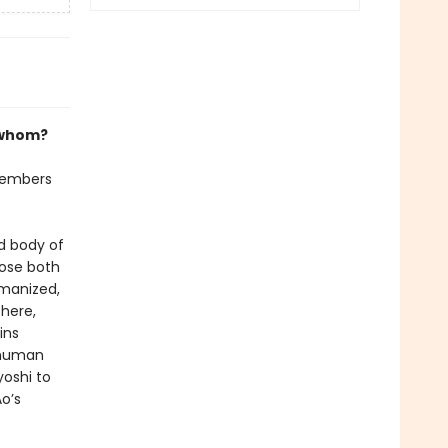
 whom?
 members
d body of
lose both
umanized,
here,
ins
 human
oshi to
o’s