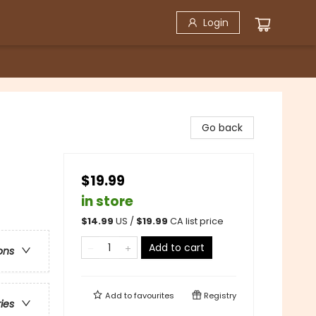
Login
Go back
$19.99
in store
$
14.99
US /
$
19.99
CA list price
Add to cart
ons
Add to
favourites
Registry
ries