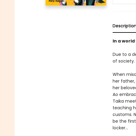
Descriptio
In a worl
Due to a d
of society
When misan
her father,
her belove
Ao embrace
Taika meet
teaching h
customs. N
be the firs
locker…