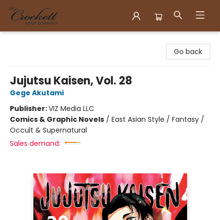
Crockett Book Company
Go back
Jujutsu Kaisen, Vol. 28
Gege Akutami
Publisher:
VIZ Media LLC
Comics & Graphic Novels
/
East Asian Style / Fantasy /
Occult & Supernatural
Sales demand: