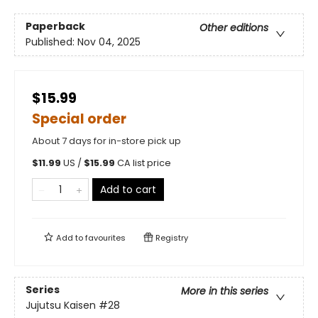
Paperback
Other editions
Published:
Nov 04, 2025
$15.99
Special order
About 7 days for in-store pick up
$
11.99
US /
$
15.99
CA list price
Add to cart
Add to
favourites
Registry
Series
More in this series
Jujutsu Kaisen
#28