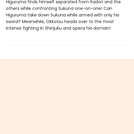
Higuruma finds himself separated from Itadori and the
others while confronting Sukuna one-on-one! Can
Higuruma take down Sukuna while armed with only his
sword? Meanwhile, Okkotsu heads over to the most
intense fighting in Shinjuku and opens his domain!