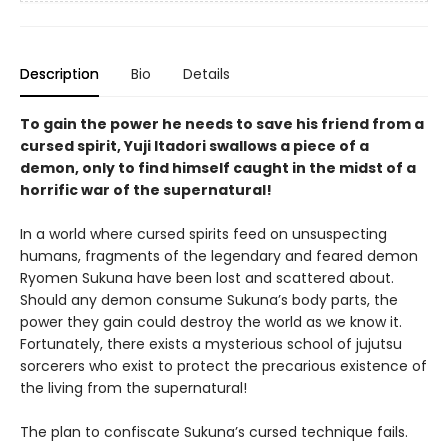
Description
Bio
Details
To gain the power he needs to save his friend from a
cursed spirit, Yuji Itadori swallows a piece of a
demon, only to find himself caught in the midst of a
horrific war of the supernatural!
In a world where cursed spirits feed on unsuspecting
humans, fragments of the legendary and feared demon
Ryomen Sukuna have been lost and scattered about.
Should any demon consume Sukuna’s body parts, the
power they gain could destroy the world as we know it.
Fortunately, there exists a mysterious school of jujutsu
sorcerers who exist to protect the precarious existence of
the living from the supernatural!
The plan to confiscate Sukuna’s cursed technique fails.