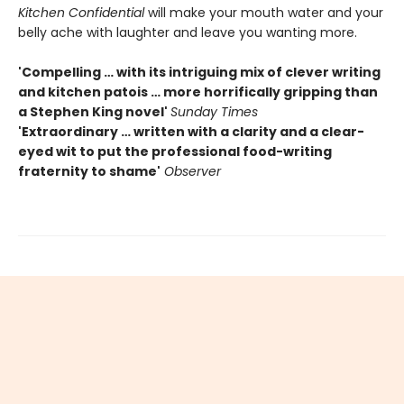
Kitchen Confidential
will make your mouth water and your
belly ache with laughter and leave you wanting more.
'Compelling … with its intriguing mix of clever writing
and kitchen patois … more horrifically gripping than
a Stephen King novel'
Sunday Times
'Extraordinary … written with a clarity and a clear-
eyed wit to put the professional food-writing
fraternity to shame'
Observer