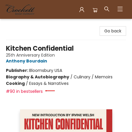
Crockett Book Company
Go back
Kitchen Confidential
25th Anniversary Edition
Anthony Bourdain
Publisher:
Bloomsbury USA
Biography & Autobiography
/
Culinary / Memoirs
Cooking
/
Essays & Narratives
#90 in bestsellers