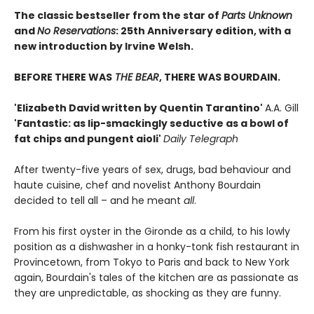
The classic bestseller from the star of
Parts Unknown
and
No Reservations
: 25th Anniversary edition, with a
new introduction by Irvine Welsh.
BEFORE THERE WAS
THE BEAR
, THERE WAS BOURDAIN.
'Elizabeth David written by Quentin Tarantino'
A.A. Gill
'Fantastic: as lip-smackingly seductive as a bowl of
fat chips and pungent aioli'
Daily Telegraph
After twenty-five years of sex, drugs, bad behaviour and
haute cuisine, chef and novelist Anthony Bourdain
decided to tell all – and he meant
all
.
From his first oyster in the Gironde as a child, to his lowly
position as a dishwasher in a honky-tonk fish restaurant in
Provincetown, from Tokyo to Paris and back to New York
again, Bourdain's tales of the kitchen are as passionate as
they are unpredictable, as shocking as they are funny.