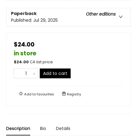
Paperback
Other editions
Published:
Jul 29, 2025
$24.00
in store
$
24.00
CA list price
Add to cart
Add to
favourites
Registry
Description
Bio
Details