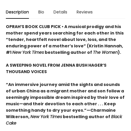
Description
Bio
Details
Reviews
OPRAH’S BOOK CLUB PICK • A musical prodigy and his
mother spend years searching for each other in this
“tender, heartfelt novel about love, loss, and the
enduring power of a mother’s love” (Kristin Hannah,
#1
New York Times
bestselling author of
The Women
).
A SWEEPING NOVEL FROM JENNA BUSH HAGER’S
THOUSAND VOICES
“An immersive journey amid the sights and sounds
of urban China as a migrant mother and son follow a
seemingly impossible dream inspired by their love of
music—and their devotion to each other . . . Keep
something handy to dry your eyes.”—Charmaine
Wilkerson,
New York Times
bestselling author of
Black
Cake