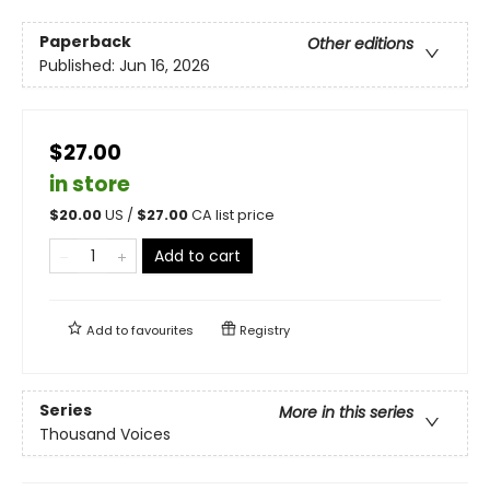
Paperback
Other editions
Published:
Jun 16, 2026
$27.00
in store
$
20.00
US /
$
27.00
CA list price
Add to cart
Add to
favourites
Registry
Series
More in this series
Thousand Voices