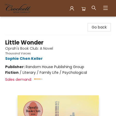
Crockett Book Company
Go back
Little Wonder
Oprah's Book Club: A Novel
Thousand Voices
Sophie Chen Keller
Publisher:
Random House Publishing Group
Fiction
/
Literary / Family Life / Psychological
Sales demand: