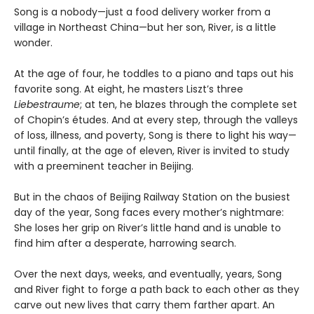
Song is a nobody—just a food delivery worker from a
village in Northeast China—but her son, River, is a little
wonder.
At the age of four, he toddles to a piano and taps out his
favorite song. At eight, he masters Liszt’s three
Liebestraume
; at ten, he blazes through the complete set
of Chopin’s études. And at every step, through the valleys
of loss, illness, and poverty, Song is there to light his way—
until finally, at the age of eleven, River is invited to study
with a preeminent teacher in Beijing.
But in the chaos of Beijing Railway Station on the busiest
day of the year, Song faces every mother’s nightmare:
She loses her grip on River’s little hand and is unable to
find him after a desperate, harrowing search.
Over the next days, weeks, and eventually, years, Song
and River fight to forge a path back to each other as they
carve out new lives that carry them farther apart. An