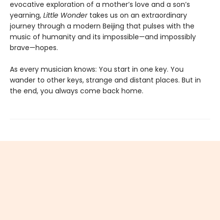
evocative exploration of a mother’s love and a son’s
yearning,
Little Wonder
takes us on an extraordinary
journey through a modern Beijing that pulses with the
music of humanity and its impossible—and impossibly
brave—hopes.
As every musician knows: You start in one key. You
wander to other keys, strange and distant places. But in
the end, you always come back home.