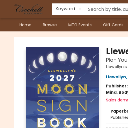
Keyword
Home
Browse
MTG Events
Gift Cards
Crockett Book Company
Llew
Plan You
Llewellyn
Llewellyn
,
Publisher
Mind, Body
Sales dem
Paperb
Publishe