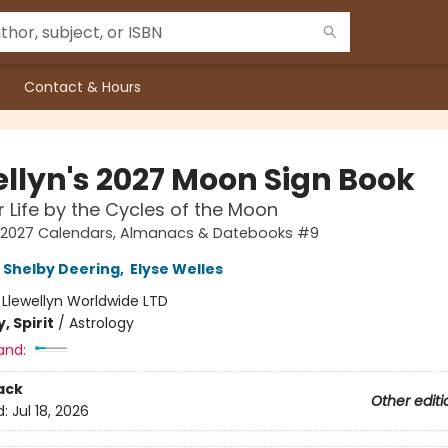
Contact & Hours
ellyn's 2027 Moon Sign Book
r Life by the Cycles of the Moon
's 2027 Calendars, Almanacs & Datebooks #9
Shelby Deering
,
Elyse Welles
:
Llewellyn Worldwide LTD
, Spirit
/
Astrology
and:
ack
Other editi
d:
Jul 18, 2026