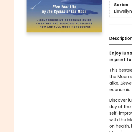
Series
Llewelly
Descriptio
Enjoy lun
in print f
This bests
the Moon si
alike,
Llewe
economic fo
Discover l
day of the 
self-impro
with the Mo
on health,