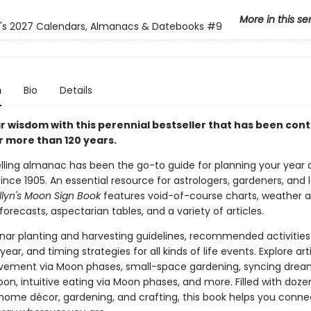
More in this se
n's 2027 Calendars, Almanacs & Datebooks
#9
n
Bio
Details
ar wisdom with this perennial bestseller that has been con
or more than 120 years.
elling almanac has been the go-to guide for planning your year
nce 1905. An essential resource for astrologers, gardeners, and
llyn's Moon Sign Book
features void-of-course charts, weather 
recasts, aspectarian tables, and a variety of articles.
unar planting and harvesting guidelines, recommended activities
year, and timing strategies for all kinds of life events. Explore art
vement via Moon phases, small-space gardening, syncing drea
on, intuitive eating via Moon phases, and more. Filled with dozen
 home décor, gardening, and crafting, this book helps you conne