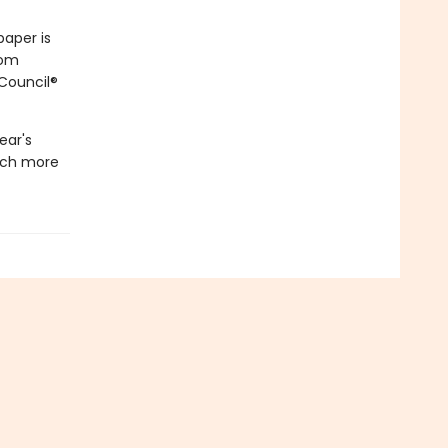
paper is
rom
 Council®
ear's
much more