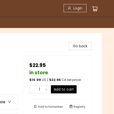
Login
Go back
$22.95
in store
$
14.99
US /
$
22.95
CA list price
Add to cart
ons
Add to
favourites
Registry