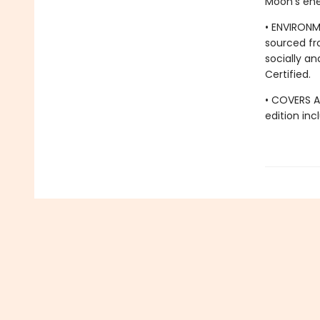
Moon's ene
• ENVIRONM
sourced fr
socially an
Certified.
• COVERS A
edition in