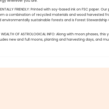
rgy wherever you are.
ENTALLY FRIENDLY: Printed with soy-based ink on FSC paper. Our 
om a combination of recycled materials and wood harvested f
d environmentally sustainable forests and is Forest Stewardship
 WEALTH OF ASTROLOGICAL INFO: Along with moon phases, this y
cludes new and full moons, planting and harvesting days, and 