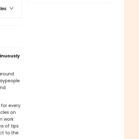
ries
tinuously
 around
 laypeople
and
 for every
icles on
m work
s of tips
ct to the