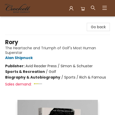
Crockett Book Company
Go back
Rory
The Heartache and Triumph of Golf's Most Human
Superstar
Alan Shipnuck
Publisher:
Avid Reader Press / Simon & Schuster
Sports & Recreation
/
Golf
Biography & Autobiography
/
Sports / Rich & Famous
Sales demand: