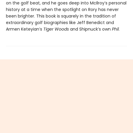
on the golf beat, and he goes deep into McIlroy’s personal
history at a time when the spotlight on Rory has never
been brighter. This book is squarely in the tradition of
extraordinary golf biographies like Jeff Benedict and
Armen Keteyian’s
Tiger Woods
and Shipnuck’s own
Phil
.