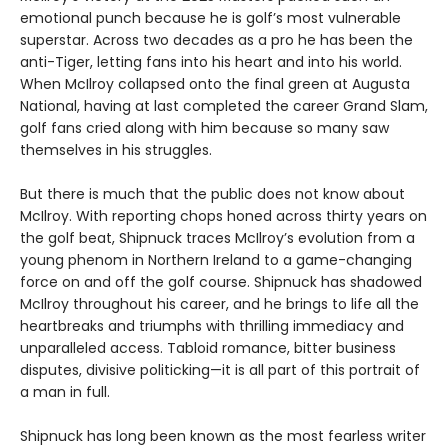
emotional punch because he is golf’s most vulnerable
superstar. Across two decades as a pro he has been the
anti-Tiger, letting fans into his heart and into his world.
When McIlroy collapsed onto the final green at Augusta
National, having at last completed the career Grand Slam,
golf fans cried along with him because so many saw
themselves in his struggles.
But there is much that the public does not know about
McIlroy. With reporting chops honed across thirty years on
the golf beat, Shipnuck traces McIlroy’s evolution from a
young phenom in Northern Ireland to a game-changing
force on and off the golf course. Shipnuck has shadowed
McIlroy throughout his career, and he brings to life all the
heartbreaks and triumphs with thrilling immediacy and
unparalleled access. Tabloid romance, bitter business
disputes, divisive politicking—it is all part of this portrait of
a man in full.
Shipnuck has long been known as the most fearless writer