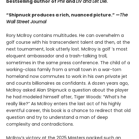
bestselling author of
Phil
and
LIV and Let Die.
“Shipnuck produces a rich, nuanced picture.” —
The
Wall Street Journal
Rory McIlroy contains multitudes. He can overwhelm a
golf course with his transcendent talent and then, at the
next tournament, look utterly lost. McIlroy is golf ’s most
eloquent ambassador and a trash-talking troll,
sometimes in the same press conference. The child of a
working-class family from a small town in a war-torn
homeland now commutes to work in his own private jet
and counts billionaires as confidants. A dozen years ago,
McIlroy asked Alan Shipnuck a question about the player
he had modeled himself after, Tiger Woods: “What’s he
really like?” As McIlroy enters the last act of his highly
eventful career, this book is a chance to redirect that old
question and try to understand a man of deep
complexity and contradictions.
McIlroy’s victory at the 2025 Masters packed such an