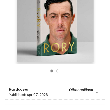
Hardcover
Other editions
Published:
Apr 07, 2026