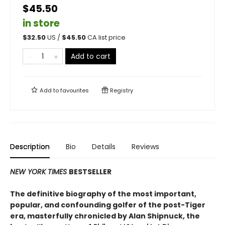
$45.50
in store
$
32.50
US /
$
45.50
CA list price
Add to cart
Add to
favourites
Registry
Description
Bio
Details
Reviews
NEW YORK TIMES
BESTSELLER
The definitive biography of the most important,
popular, and confounding golfer of the post-Tiger
era, masterfully chronicled by Alan Shipnuck, the