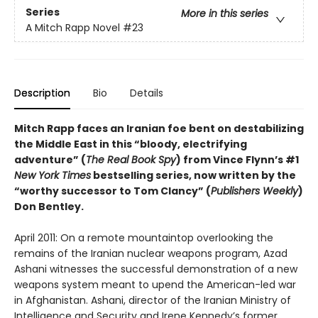
Series
More in this series
A Mitch Rapp Novel
#23
Description
Bio
Details
Mitch Rapp faces an Iranian foe bent on destabilizing
the Middle East in this “bloody, electrifying
adventure” (
The Real Book Spy
) from Vince Flynn’s #1
New York Times
bestselling series, now written by the
“worthy successor to Tom Clancy” (
Publishers Weekly
)
Don Bentley.
April 2011: On a remote mountaintop overlooking the
remains of the Iranian nuclear weapons program, Azad
Ashani witnesses the successful demonstration of a new
weapons system meant to upend the American-led war
in Afghanistan. Ashani, director of the Iranian Ministry of
Intelligence and Security and Irene Kennedy’s former