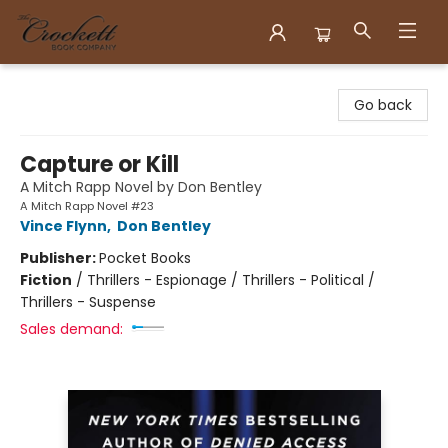
Crockett Book Company
Go back
Capture or Kill
A Mitch Rapp Novel by Don Bentley
A Mitch Rapp Novel #23
Vince Flynn
,
Don Bentley
Publisher:
Pocket Books
Fiction
/
Thrillers - Espionage / Thrillers - Political /
Thrillers - Suspense
Sales demand: