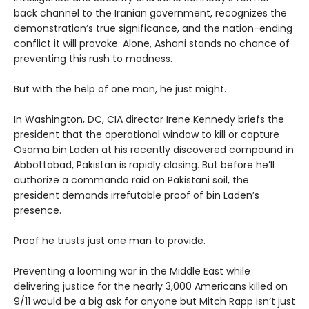
back channel to the Iranian government, recognizes the
demonstration’s true significance, and the nation-ending
conflict it will provoke. Alone, Ashani stands no chance of
preventing this rush to madness.
But with the help of one man, he just might.
In Washington, DC, CIA director Irene Kennedy briefs the
president that the operational window to kill or capture
Osama bin Laden at his recently discovered compound in
Abbottabad, Pakistan is rapidly closing. But before he’ll
authorize a commando raid on Pakistani soil, the
president demands irrefutable proof of bin Laden’s
presence.
Proof he trusts just one man to provide.
Preventing a looming war in the Middle East while
delivering justice for the nearly 3,000 Americans killed on
9/11 would be a big ask for anyone but Mitch Rapp isn’t just