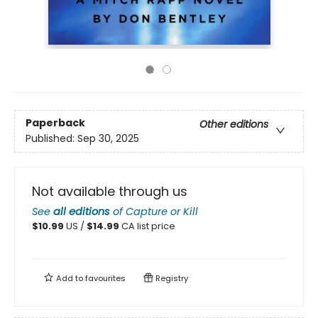
Paperback
Other editions
Published:
Sep 30, 2025
Not available through us
See
all editions
of
Capture or Kill
$
10.99
US /
$
14.99
CA list price
Add to
favourites
Registry