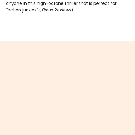
anyone in this high-octane thriller that is perfect for
“action junkies” (
Kirkus Reviews
).