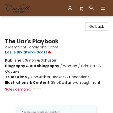
Crockett Book Company
Go back
The Liar's Playbook
A Memoir of Family and Crime
Leslie Bradford-Scott
Publisher:
Simon & Schuster
Biography & Autobiography
/
Women / Criminals &
Outlaws
True Crime
/
Con Artists, Hoaxes & Deceptions
Illustrations & Content:
28 b&w illus t-o; rough front
Sales demand: