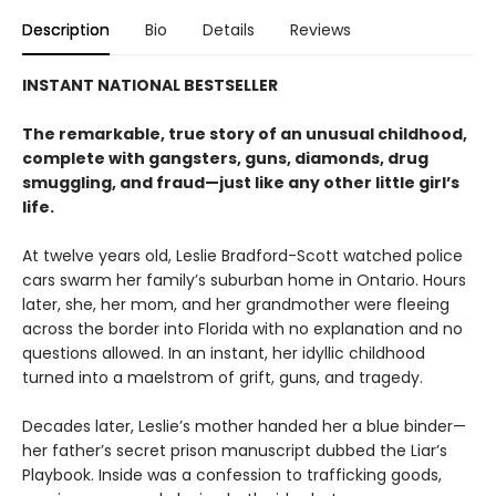
Description
Bio
Details
Reviews
INSTANT NATIONAL BESTSELLER
The remarkable, true story of an unusual childhood,
complete with gangsters, guns, diamonds, drug
smuggling, and fraud—just like any other little girl’s
life.
At twelve years old, Leslie Bradford-Scott watched police
cars swarm her family’s suburban home in Ontario. Hours
later, she, her mom, and her grandmother were fleeing
across the border into Florida with no explanation and no
questions allowed. In an instant, her idyllic childhood
turned into a maelstrom of grift, guns, and tragedy.
Decades later, Leslie’s mother handed her a blue binder—
her father’s secret prison manuscript dubbed the Liar’s
Playbook. Inside was a confession to trafficking goods,