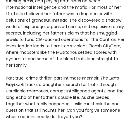
running arms, and playing both sides between
international intelligence and the mafia. For most of her
life, Leslie believed her father was a drug dealer with
delusions of grandeur. Instead, she discovered a shadow
world of espionage, organized crime, and explosive family
secrets, including her father’s claim that he smuggled
jewels to fund CIA-backed operations for the Contras. Her
investigation leads to Hamilton’s violent “Bomb City” era,
where mobsters like the Musitanos settled scores with
dynamite, and some of the blood trails lead straight to
her family.
Part true-crime thriller, part intimate memoir,
The Liar’s
Playbook
tracks a daughter’s search for truth through
unreliable memories, corrupt intelligence agents, and the
long echo of her father’s double life. As she pieces
together what really happened, Leslie must ask the one
question that still haunts her: Can you forgive someone
whose actions nearly destroyed you?