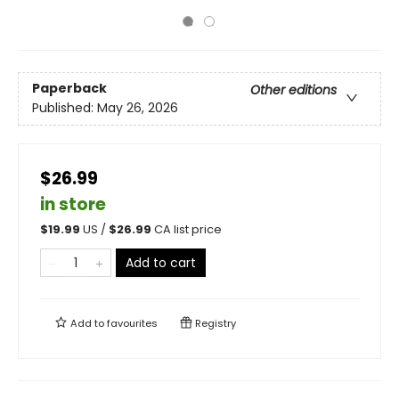
Paperback
Other editions
Published:
May 26, 2026
$26.99
in store
$
19.99
US /
$
26.99
CA list price
Add to cart
Add to
favourites
Registry