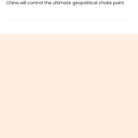
China will control the ultimate geopolitical choke point.