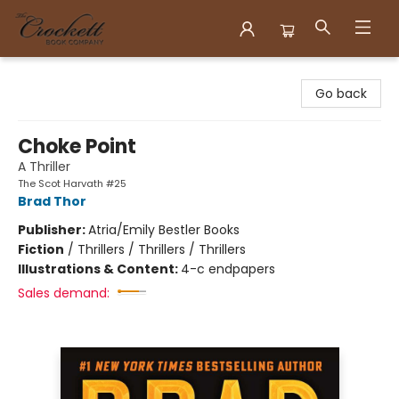
Crockett Book Company
Go back
Choke Point
A Thriller
The Scot Harvath #25
Brad Thor
Publisher:
Atria/Emily Bestler Books
Fiction
/
Thrillers / Thrillers / Thrillers
Illustrations & Content:
4-c endpapers
Sales demand: