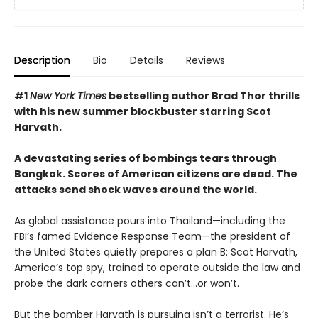
Description
Bio
Details
Reviews
#1
New York Times
bestselling author Brad Thor thrills
with his new summer blockbuster starring Scot
Harvath.
A devastating series of bombings tears through
Bangkok. Scores of American citizens are dead. The
attacks send shock waves around the world.
As global assistance pours into Thailand—including the
FBI’s famed Evidence Response Team—the president of
the United States quietly prepares a plan B: Scot Harvath,
America’s top spy, trained to operate outside the law and
probe the dark corners others can’t…or won’t.
But the bomber Harvath is pursuing isn’t a terrorist. He’s