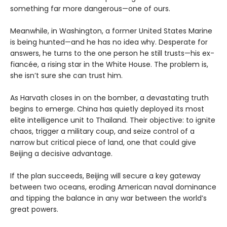
something far more dangerous—one of ours.
Meanwhile, in Washington, a former United States Marine
is being hunted—and he has no idea why. Desperate for
answers, he turns to the one person he still trusts—his ex-
fiancée, a rising star in the White House. The problem is,
she isn’t sure she can trust him.
As Harvath closes in on the bomber, a devastating truth
begins to emerge. China has quietly deployed its most
elite intelligence unit to Thailand. Their objective: to ignite
chaos, trigger a military coup, and seize control of a
narrow but critical piece of land, one that could give
Beijing a decisive advantage.
If the plan succeeds, Beijing will secure a key gateway
between two oceans, eroding American naval dominance
and tipping the balance in any war between the world’s
great powers.