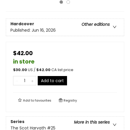
Hardcover
Other editions
Published:
Jun 16, 2026
$42.00
in store
$
30.00
US /
$
42.00
CA list price
Add to cart
Add to
favourites
Registry
Series
More in this series
The Scot Harvath
#25