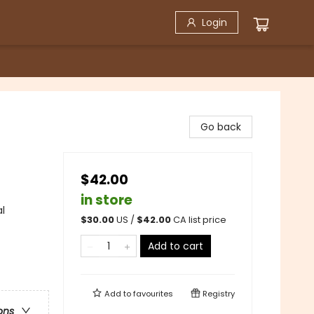
Login
Go back
$42.00
in store
al
$
30.00
US /
$
42.00
CA list price
Add to cart
Add to
favourites
Registry
ons