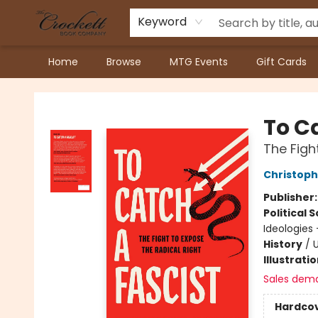
Keyword
Home
Browse
MTG Events
Gift Cards
Crockett Book Company
To C
The Figh
Christoph
Publisher
Political 
Ideologies 
History
/
U
Illustrati
Sales dem
Hardco