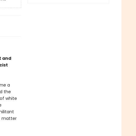
t and
cist
ame a
d the
of white
e
ilitant
o matter