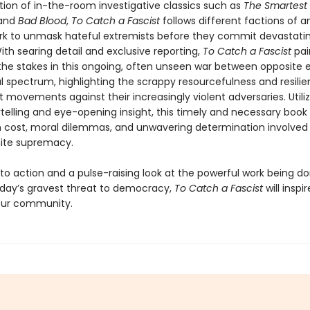
ition of in-the-room investigative classics such as
The Smartest 
and
Bad Blood
,
To Catch a Fascist
follows different factions of an
rk to unmask hateful extremists before they commit devastatin
ith searing detail and exclusive reporting,
To Catch a Fascist
pai
 the stakes in this ongoing, often unseen war between opposite 
al spectrum, highlighting the scrappy resourcefulness and resili
t movements against their increasingly violent adversaries. Utiliz
telling and eye-opening insight, this timely and necessary book
cost, moral dilemmas, and unwavering determination involved 
hite supremacy.
 to action and a pulse-raising look at the powerful work being d
ay’s gravest threat to democracy,
To Catch a Fascist
will inspi
your community.