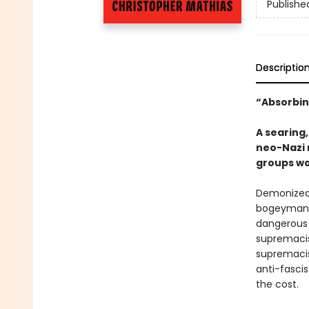
Publishe
Descriptio
“Absorbin
A searing,
neo-Nazi 
groups wo
Demonized 
bogeyman d
dangerous 
supremacis
supremacis
anti-fascis
the cost.