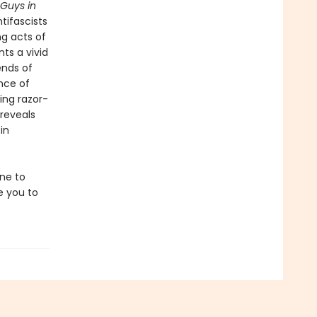
Guys in
tifascists
g acts of
nts a vivid
ends of
ence of
ing razor-
 reveals
in
one to
re you to