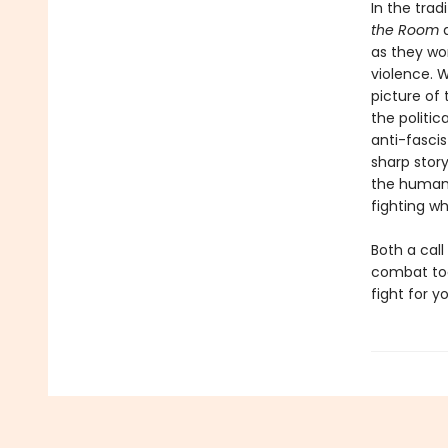
In the trad
the Room
as they wo
violence. W
picture of
the politic
anti-fascis
sharp story
the human 
fighting w
Both a call
combat tod
fight for 