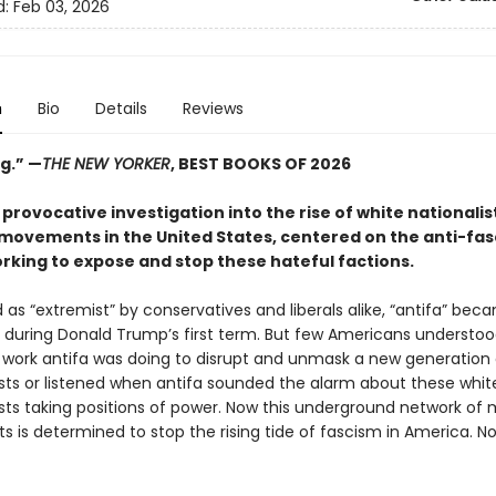
d:
Feb 03, 2026
n
Bio
Details
Reviews
g.”
—
THE NEW YORKER
, BEST BOOKS OF 2026
 provocative investigation into the rise of white nationalis
movements in the United States, centered on the anti-fas
rking to expose and stop these hateful factions.
as “extremist” by conservatives and liberals alike, “antifa” bec
uring Donald Trump’s first term. But few Americans understoo
work antifa was doing to disrupt and unmask a new generation 
ts or listened when antifa sounded the alarm about these whit
ts taking positions of power. Now this underground network of m
ts is determined to stop the rising tide of fascism in America. N