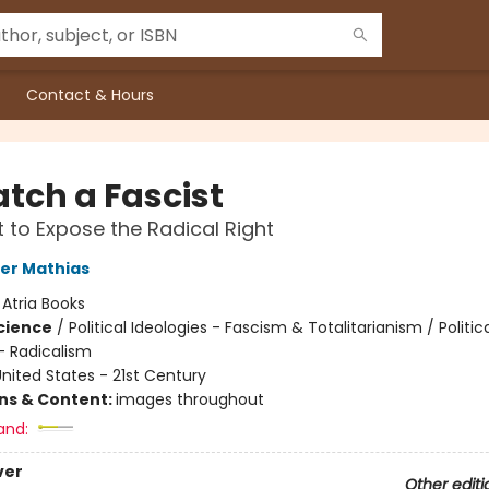
Contact & Hours
atch a Fascist
t to Expose the Radical Right
er Mathias
:
Atria Books
Science
/
Political Ideologies - Fascism & Totalitarianism / Politic
- Radicalism
nited States - 21st Century
ons & Content:
images throughout
and:
ver
Other editi