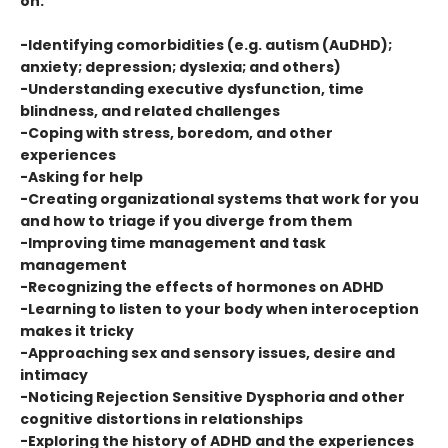
on:
-Identifying comorbidities (e.g. autism (AuDHD);
anxiety; depression; dyslexia; and others)
-Understanding executive dysfunction, time
blindness, and related challenges
-Coping with stress, boredom, and other
experiences
-Asking for help
-Creating organizational systems that work for you
and how to triage if you diverge from them
-Improving time management and task
management
-Recognizing the effects of hormones on ADHD
-Learning to listen to your body when interoception
makes it tricky
-Approaching sex and sensory issues, desire and
intimacy
-Noticing Rejection Sensitive Dysphoria and other
cognitive distortions in relationships
-Exploring the history of ADHD and the experiences