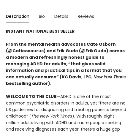
Description
Bio
Details
Reviews
INSTANT NATIONAL BESTSELLER
From the mental health advocates Cate Osborn
(@Catieosaurus) and Erik Gude (@ErikGude) comes
a modern and refreshingly honest guide to
managing ADHD for adults, “that gives solid
information and practical tips in a format that you
can actually consume” (KC Davis, LPC,
New York Times
bestselling author).
WELCOME TO THE CLUB
—ADHD is one of the most
common psychiatric disorders in adults, yet “there are no
US guidelines for diagnosing and treating patients beyond
childhood” (
The New York Times
). With roughly eight
million adults living with ADHD and more people seeking
and receiving diagnoses each year, there’s a huge gap