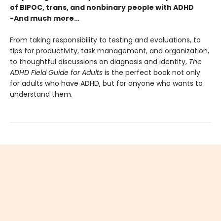
of BIPOC, trans, and nonbinary people with ADHD
-And much more…
From taking responsibility to testing and evaluations, to
tips for productivity, task management, and organization,
to thoughtful discussions on diagnosis and identity,
The
ADHD Field Guide for Adults
is the perfect book not only
for adults who have ADHD, but for anyone who wants to
understand them.