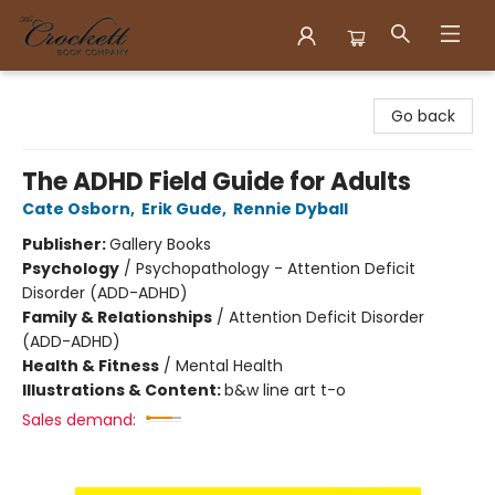
Crockett Book Company
Go back
The ADHD Field Guide for Adults
Cate Osborn
,
Erik Gude
,
Rennie Dyball
Publisher:
Gallery Books
Psychology
/
Psychopathology - Attention Deficit
Disorder (ADD-ADHD)
Family & Relationships
/
Attention Deficit Disorder
(ADD-ADHD)
Health & Fitness
/
Mental Health
Illustrations & Content:
b&w line art t-o
Sales demand: