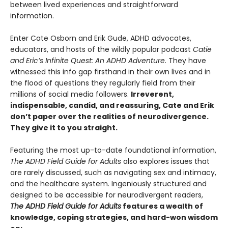
between lived experiences and straightforward
information.
Enter Cate Osborn and Erik Gude, ADHD advocates,
educators, and hosts of the wildly popular podcast
Catie
and Eric’s Infinite Quest: An ADHD Adventure.
They have
witnessed this info gap firsthand in their own lives and in
the flood of questions they regularly field from their
millions of social media followers.
Irreverent,
indispensable, candid, and reassuring, Cate and Erik
don’t paper over the realities of neurodivergence.
They give it to you straight.
Featuring the most up-to-date foundational information,
The ADHD Field Guide for Adults
also explores issues that
are rarely discussed, such as navigating sex and intimacy,
and the healthcare system. Ingeniously structured and
designed to be accessible for neurodivergent readers,
The ADHD Field Guide for Adults
features a wealth of
knowledge, coping strategies, and hard-won wisdom