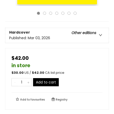
Hardcover
Other editions
Published:
Mar 03, 2026
$42.00
in store
$
30.00
US /
$
42.00
CA list price
Add to cart
Add to
favourites
Registry