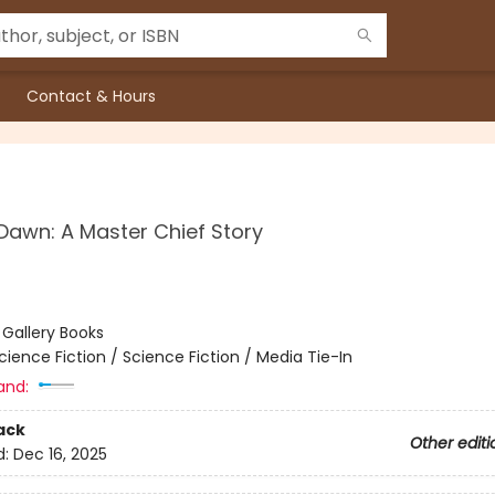
Contact & Hours
Dawn: A Master Chief Story
:
Gallery Books
cience Fiction / Science Fiction / Media Tie-In
and:
ack
Other editi
d:
Dec 16, 2025