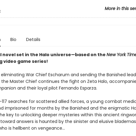
More in this se
3
n
Bio
Details
al novel set in the Halo universe—based on the
New York Tim
ng video game series!
r eliminating War Chief Escharum and sending the Banished lead
, the Master Chief continues the fight on Zeta Halo, accompanie
panion and their loyal pilot Fernando Esparza.
-117 searches for scattered allied forces, a young combat med
nd imprisoned for months by the Banished and the enigmatic H
e key to unlocking deeper mysteries within this ancient ringwor
 toward answers is haunted by the sinister and elusive bladema
who is hellbent on vengeance...