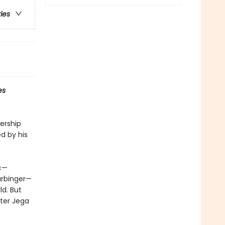
ries
es
ership
d by his
ic—
arbinger—
ld. But
ster Jega