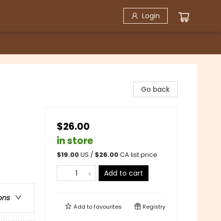
Login
Go back
$26.00
in store
$
19.00
US /
$
26.00
CA list price
Add to cart
ons
Add to
favourites
Registry