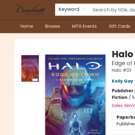
Keyword
Home
Browse
MTG Events
Gift Cards
Crockett Book Company
Halo
Edge of 
Halo #33
Kelly Gay
Publisher
Fiction
/
S
Sales dem
Paperb
Publishe