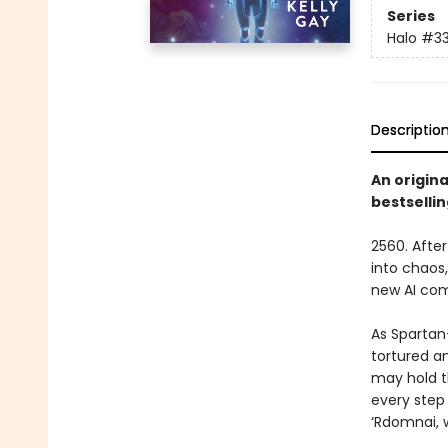
Series
Halo
#3
Descriptio
An origin
bestselli
2560. Afte
into chaos
new AI com
As Spartan
tortured a
may hold th
every step
‘Rdomnai, 