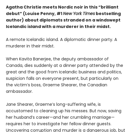
Agatha Christie meets Nordic noir in this “brilliant
debut” (Louise Penny, #1
New York Times
bestselling
author) about diplomats stranded on a windswept
Icelandic island with a murderer in their midst.
A remote Icelandic island. A diplomatic dinner party. A
murderer in their midst.
When Kavita Banerjee, the deputy ambassador of
Canada, dies suddenly at a dinner party attended by the
great and the good from Icelandic business and politics,
suspicion falls on everyone present, but particularly on
the victim’s boss, Graeme Shearer, the Canadian
ambassador.
Jane Shearer, Graeme’s long-suffering wife, is
accustomed to cleaning up his messes. But now, saving
her husband’s career—and her crumbling marriage—
requires her to investigate her fellow dinner guests.
Uncovering corruption and murder is a dangerous job, but