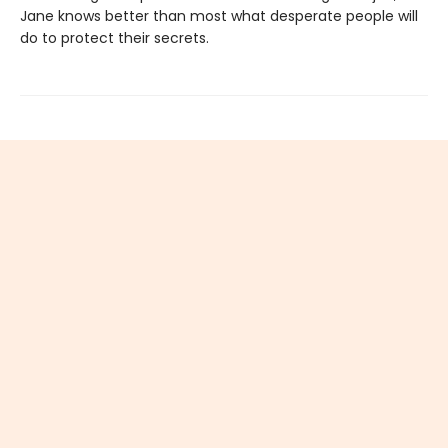
Jane knows better than most what desperate people will
do to protect their secrets.