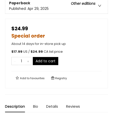
Paperback
Other editions
Published:
Apr 29, 2025
$24.99
Special order
About 14 days for in-store pick up
$
17.99
US /
$
24.99
CA list price
Add to cart
Add to
favourites
Registry
Description
Bio
Details
Reviews