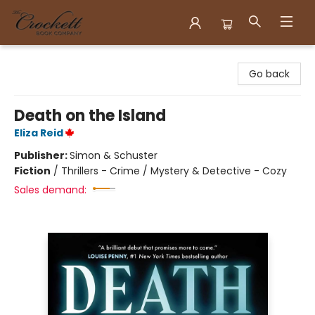
Crockett Book Company
Go back
Death on the Island
Eliza Reid
Publisher:
Simon & Schuster
Fiction
/
Thrillers - Crime / Mystery & Detective - Cozy
Sales demand: