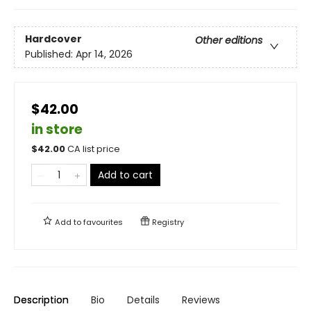
Hardcover
Other editions
Published:
Apr 14, 2026
$42.00
in store
$
42.00
CA list price
Add to cart
Add to
favourites
Registry
Description
Bio
Details
Reviews