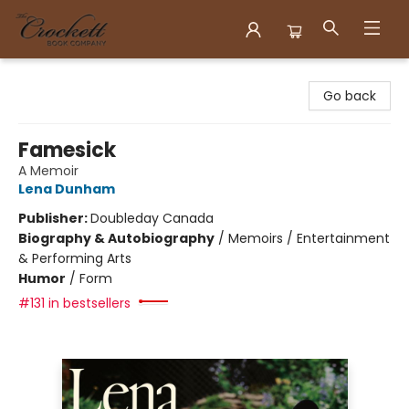
Crockett Book Company
Go back
Famesick
A Memoir
Lena Dunham
Publisher:
Doubleday Canada
Biography & Autobiography
/
Memoirs / Entertainment
& Performing Arts
Humor
/
Form
#131 in bestsellers