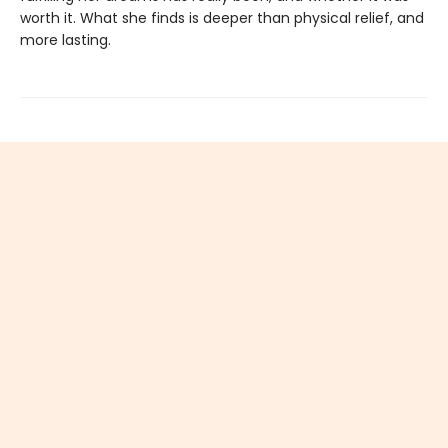
worth it. What she finds is deeper than physical relief, and
more lasting.