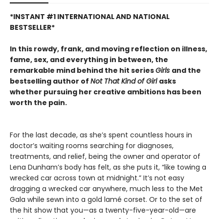
*INSTANT #1 INTERNATIONAL AND NATIONAL
BESTSELLER*
In this rowdy, frank, and moving reflection on illness,
fame, sex, and everything in between, the
remarkable mind behind the hit series
Girls
and the
bestselling author of
Not That Kind of Girl
asks
whether pursuing her creative ambitions has been
worth the pain.
For the last decade, as she’s spent countless hours in
doctor’s waiting rooms searching for diagnoses,
treatments, and relief, being the owner and operator of
Lena Dunham’s body has felt, as she puts it, “like towing a
wrecked car across town at midnight.” It’s not easy
dragging a wrecked car anywhere, much less to the Met
Gala while sewn into a gold lamé corset. Or to the set of
the hit show that you—as a twenty-five-year-old—are