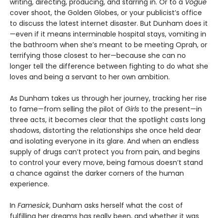
writing, directing, producing, and starring in. Or to a
Vogue
cover shoot, the Golden Globes, or your publicist’s office
to discuss the latest internet disaster. But Dunham does it
—even if it means interminable hospital stays, vomiting in
the bathroom when she’s meant to be meeting Oprah, or
terrifying those closest to her—because she can no
longer tell the difference between fighting to do what she
loves and being a servant to her own ambition.
As Dunham takes us through her journey, tracking her rise
to fame—from selling the pilot of
Girls
to the present—in
three acts, it becomes clear that the spotlight casts long
shadows, distorting the relationships she once held dear
and isolating everyone in its glare. And when an endless
supply of drugs can’t protect you from pain, and begins
to control your every move, being famous doesn’t stand
a chance against the darker corners of the human
experience.
In
Famesick
, Dunham asks herself what the cost of
fulfilling her dreams has really been, and whether it was