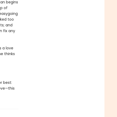
oan begins
p of
 easygoing
rked too
ts; and
 fix any
s a love
he thinks
r best:
ove—this