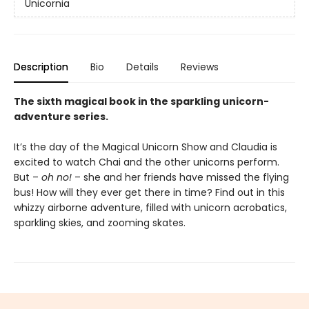
Unicornia
Description
Bio
Details
Reviews
The sixth magical book in the sparkling unicorn-
adventure series.
It’s the day of the Magical Unicorn Show and Claudia is
excited to watch Chai and the other unicorns perform.
But –
oh no!
– she and her friends have missed the flying
bus! How will they ever get there in time? Find out in this
whizzy airborne adventure, filled with unicorn acrobatics,
sparkling skies, and zooming skates.