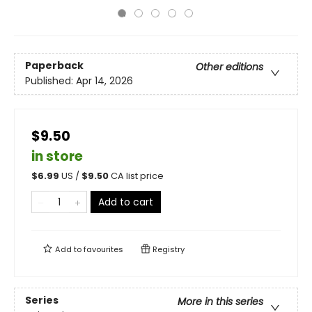
Paperback
Other editions
Published:
Apr 14, 2026
$9.50
in store
$
6.99
US /
$
9.50
CA list price
Add to cart
Add to
favourites
Registry
Series
More in this series