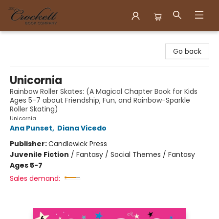
Crockett Book Company
Go back
Unicornia
Rainbow Roller Skates: (A Magical Chapter Book for Kids
Ages 5-7 about Friendship, Fun, and Rainbow-Sparkle
Roller Skating)
Unicornia
Ana Punset
,
Diana Vicedo
Publisher:
Candlewick Press
Juvenile Fiction
/
Fantasy / Social Themes / Fantasy
Ages 5-7
Sales demand: