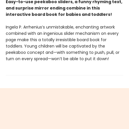
Easy-to-use peekaboo sliders, a funny rhyming text,
and surprise mirror ending combine in this
interactive board book for babies and toddlers!
Ingela P. Arrhenius’s unmistakable, enchanting artwork
combined with an ingenious slider mechanism on every
page make this a totally irresistible board book for
toddlers. Young children will be captivated by the
peekaboo concept and—with something to push, pull, or
turn on every spread—won’t be able to put it down!