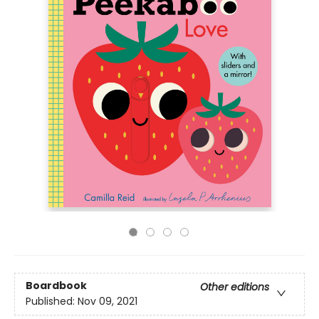
Boardbook
Other editions
Published:
Nov 09, 2021