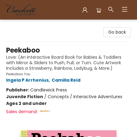
Crockett Book Company
Go back
Peekaboo
Love: (An Interactive Board Book for Babies & Toddlers
with Mirror & Sliders to Push, Pull, or Turn. Cute Artwork
Includes a Strawberry, Rainbow, Ladybug, & More.)
Peekaboo You
Ingela P Arrhenius
,
Camilla Reid
Publisher:
Candlewick Press
Juvenile Fiction
/
Concepts / Interactive Adventures
Ages 2 and under
Sales demand: