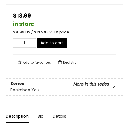
$13.99
in store
$
9.99
US /
$
13.99
CA list price
Add to cart
Add to
favourites
Registry
Series
More in this series
Peekaboo You
Description
Bio
Details