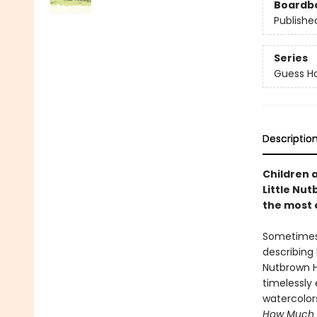
Boardb
Publishe
Series
Guess H
Descriptio
Children 
Little Nu
the most 
Sometimes,
describin
Nutbrown H
timelessly 
watercolor
How Much 