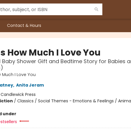
Contact & Hours
s How Much I Love You
l Baby Shower Gift and Bedtime Story for Babies 
s)
 Much I Love You
atney
,
Anita Jeram
:
Candlewick Press
iction
/
Classics / Social Themes - Emotions & Feelings / Anima
d under
stsellers