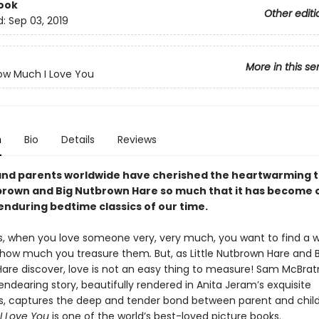
ook
Other editi
d:
Sep 03, 2019
More in this se
ow Much I Love You
n
Bio
Details
Reviews
and parents worldwide have cherished the heartwarming t
tbrown and Big Nutbrown Hare so much that it has become 
enduring bedtime classics of our time.
 when you love someone very, very much, you want to find a 
g how much you treasure them
.
But, as Little Nutbrown Hare and 
are discover, love is not an easy thing to measure! Sam McBrat
endearing story, beautifully rendered in Anita Jeram’s exquisite
s, captures the deep and tender bond between parent and chil
I Love You
is one of the world’s best-loved picture books.