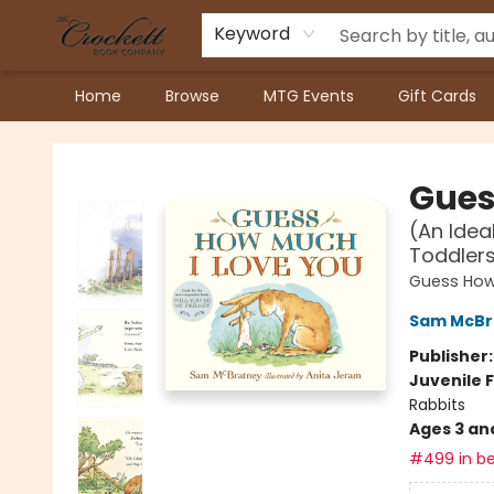
Keyword
Home
Browse
MTG Events
Gift Cards
Crockett Book Company
Gues
(An Idea
Toddler
Guess How
Sam McBr
Publisher
Juvenile F
Rabbits
Ages 3 an
#499 in be