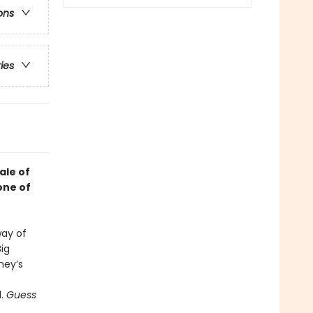
ons
ries
ale of
one of
way of
Big
ney’s
d.
Guess