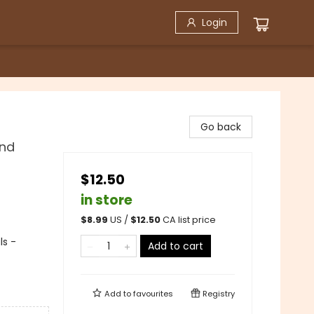
Login
Go back
and
$12.50
in store
$
8.99
US /
$
12.50
CA list price
ls -
Add to cart
Add to
favourites
Registry