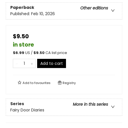
Paperback
Other editions
Published:
Feb 10, 2026
$9.50
in store
$
6.99
US /
$
9.50
CA list price
Add to cart
Add to
favourites
Registry
Series
More in this series
Fairy Door Diaries