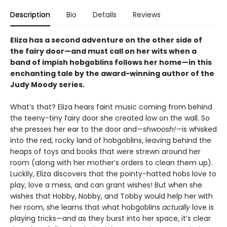
Description
Bio
Details
Reviews
Eliza has a second adventure on the other side of
the fairy door—and must call on her wits when a
band of impish hobgoblins follows her home—in this
enchanting tale by the award-winning author of the
Judy Moody series.
What’s that? Eliza hears faint music coming from behind
the teeny-tiny fairy door she created low on the wall. So
she presses her ear to the door and—
shwoosh!—
is whisked
into the red, rocky land of hobgoblins, leaving behind the
heaps of toys and books that were strewn around her
room (along with her mother’s orders to clean them up).
Luckily, Eliza discovers that the pointy-hatted hobs love to
play, love a mess, and can grant wishes! But when she
wishes that Hobby, Nobby, and Tobby would help her with
her room, she learns that what hobgoblins
actually
love is
playing tricks—and as they burst into her space, it’s clear