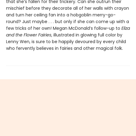
that she’s fallen for their trickery. Can she outrun their
mischief before they decorate all of her walls with crayon
and turn her ceiling fan into a hobgoblin merry-go-
round? Just maybe . . . but only if she can come up with a
few tricks of her own! Megan McDonald’s follow-up to
Eliza
and the Flower Fairies
, illustrated in glowing full color by
Lenny Wen, is sure to be happily devoured by every child
who fervently believes in fairies and other magical folk.