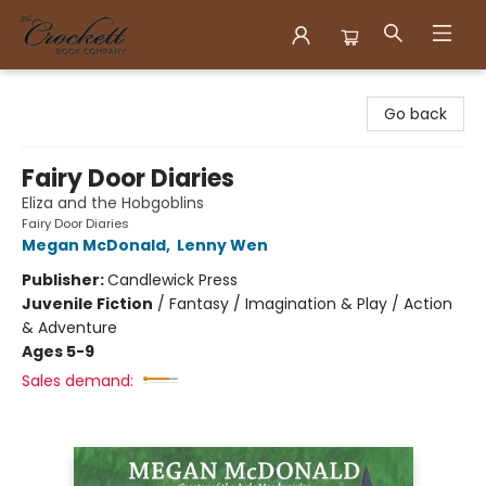
Crockett Book Company
Go back
Fairy Door Diaries
Eliza and the Hobgoblins
Fairy Door Diaries
Megan McDonald
,
Lenny Wen
Publisher:
Candlewick Press
Juvenile Fiction
/
Fantasy / Imagination & Play / Action
& Adventure
Ages 5-9
Sales demand: