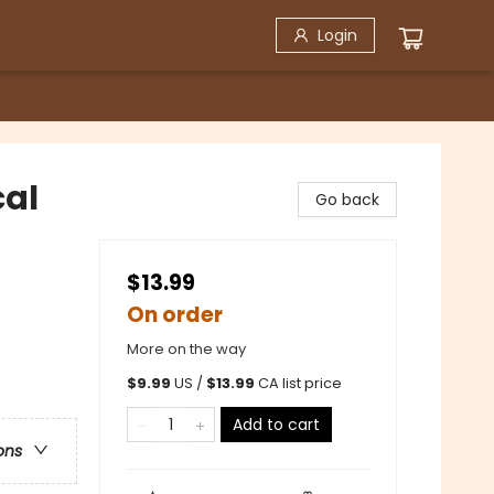
Login
cal
Go back
$13.99
On order
More on the way
$
9.99
US /
$
13.99
CA list price
Add to cart
ons