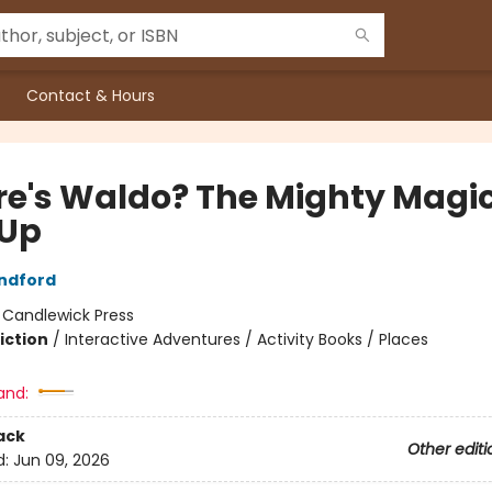
Contact & Hours
e's Waldo? The Mighty Magi
Up
ndford
:
Candlewick Press
iction
/
Interactive Adventures / Activity Books / Places
and:
ack
Other editi
d:
Jun 09, 2026