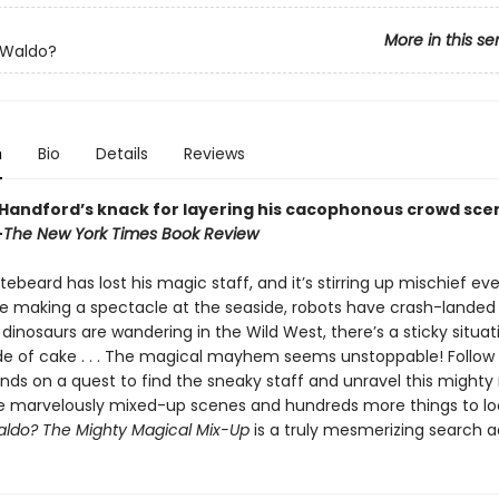
More in this se
 Waldo?
n
Bio
Details
Reviews
 Handford’s knack for layering his cacophonous crowd sce
—
The New York Times Book Review
ebeard has lost his magic staff, and it’s stirring up mischief ev
e making a spectacle at the seaside, robots have crash-landed 
dinosaurs are wandering in the Wild West, there’s a sticky situat
e of cake . . . The magical mayhem seems unstoppable! Follow
ends on a quest to find the sneaky staff and unravel this mighty
e marvelously mixed-up scenes and hundreds more things to loo
ldo? The Mighty Magical Mix-Up
is a truly mesmerizing search 