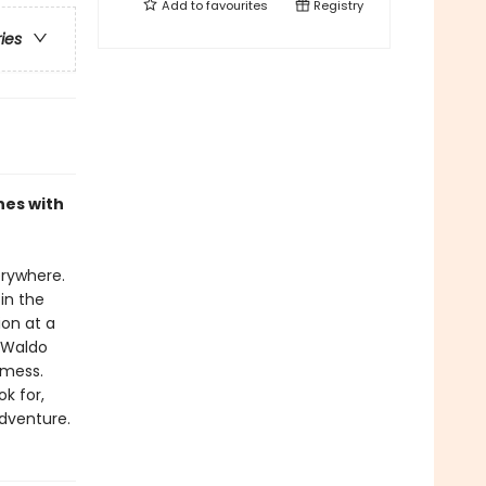
Add to
favourites
Registry
ries
nes with
erywhere.
in the
ion at a
 Waldo
 mess.
k for,
adventure.