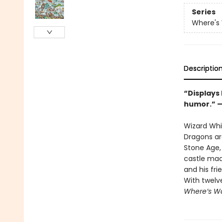
Series
Where's
Descriptio
“Displays
humor.” 
Wizard Whit
Dragons ar
Stone Age, 
castle mad
and his fri
With twelv
Where’s Wa