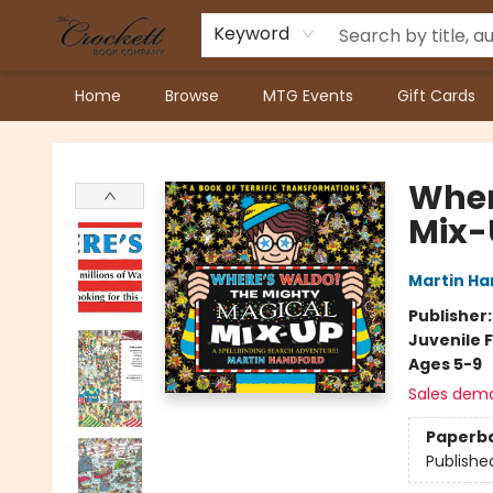
Keyword
Home
Browse
MTG Events
Gift Cards
Crockett Book Company
Wher
Mix-
Martin Ha
Publisher
Juvenile F
Ages 5-9
Sales dem
Paperb
Publishe