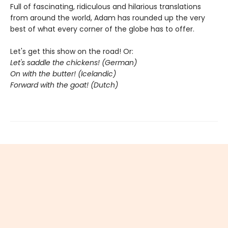
Full of fascinating, ridiculous and hilarious translations
from around the world, Adam has rounded up the very
best of what every corner of the globe has to offer.
Let's get this show on the road! Or:
Let's saddle the chickens! (German)
On with the butter! (Icelandic)
Forward with the goat! (Dutch)