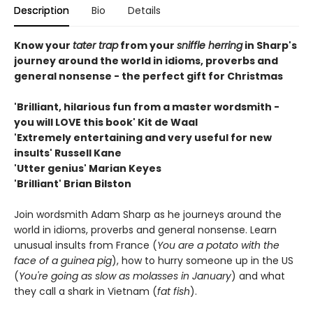
Description
Bio
Details
Know your
tater trap
from your
sniffle herring
in Sharp's
journey around the world in idioms, proverbs and
general nonsense - the perfect gift for Christmas
'Brilliant, hilarious fun from a master wordsmith -
you will LOVE this book' Kit de Waal
'Extremely entertaining and very useful for new
insults' Russell Kane
'Utter genius' Marian Keyes
'Brilliant' Brian Bilston
Join wordsmith Adam Sharp as he journeys around the
world in idioms, proverbs and general nonsense. Learn
unusual insults from France (
You are a potato with the
face of a guinea pig
), how to hurry someone up in the US
(
You're going as slow as molasses in January
) and what
they call a shark in Vietnam (
fat fish
).