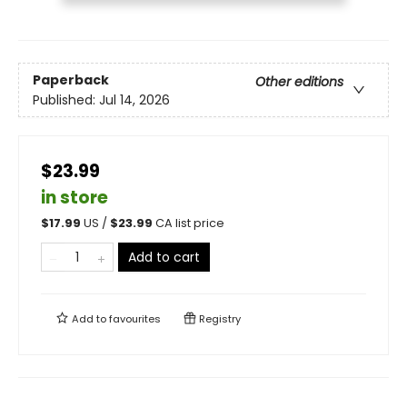
Paperback
Other editions
Published:
Jul 14, 2026
$23.99
in store
$
17.99
US /
$
23.99
CA list price
Add to cart
Add to
favourites
Registry