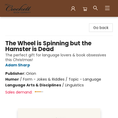
Crockett Book Company
Go back
The Wheel is Spinning but the
Hamster is Dead
The perfect gift for language lovers & book obsessives
this Christmas!
Adam Sharp
Publisher:
Orion
Humor
/
Form - Jokes & Riddles / Topic - Language
Language Arts & Disciplines
/
Linguistics
Sales demand: