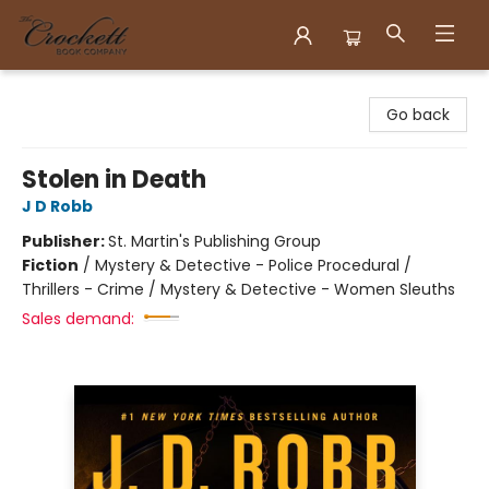
Crockett Book Company
Go back
Stolen in Death
J D Robb
Publisher:
St. Martin's Publishing Group
Fiction
/
Mystery & Detective - Police Procedural /
Thrillers - Crime / Mystery & Detective - Women Sleuths
Sales demand: