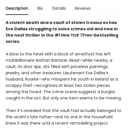
Description
Bio
Details
Reviews
A violent death and a vault of stolen treasures has
Eve Dallas struggling to solve crimes old and new in
the next thriller in the #1
New York Times
-bestselling
series.
A blow to the head with a block of amethyst has left
multibillionaire Nathan Barrister dead—while nearby, a
vault, its door ajar, sits filled with priceless paintings,
jewelry, and other treasures. Lieutenant Eve Dallas’s
husband, Roarke—who misspent his youth in Ireland as a
scrappy thief—recognizes at least two stolen pieces
among the hoard. The crime scene suggests a burglar
caught in the act. But only one item seems to be missing.
Then it’s revealed that the vault had actually belonged to
the victim’s late father—and no one in the household
knew it was there until a recent remodeling project