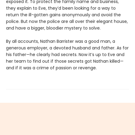
exposed it. To protect the family name and business,
they explain to Eve, they’d been looking for a way to
return the ill-gotten gains anonymously and avoid the
police. But now the police are all over their elegant house,
and have a bigger, bloodier mystery to solve.
By all accounts, Nathan Barrister was a good man, a
generous employer, a devoted husband and father. As for
his father—he clearly had secrets. Now it’s up to Eve and
her team to find out if those secrets got Nathan killed—
and if it was a crime of passion or revenge.