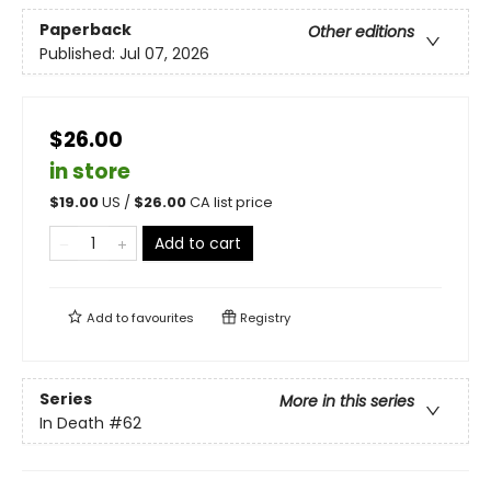
Paperback
Other editions
Published:
Jul 07, 2026
$26.00
in store
$
19.00
US /
$
26.00
CA list price
Add to cart
Add to
favourites
Registry
Series
More in this series
In Death
#62