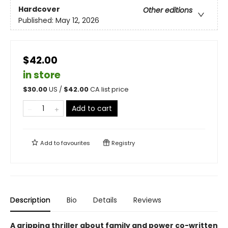
Hardcover
Other editions
Published:
May 12, 2026
$42.00
in store
$
30.00
US /
$
42.00
CA list price
Add to cart
Add to
favourites
Registry
Description
Bio
Details
Reviews
A gripping thriller about family and power co-written