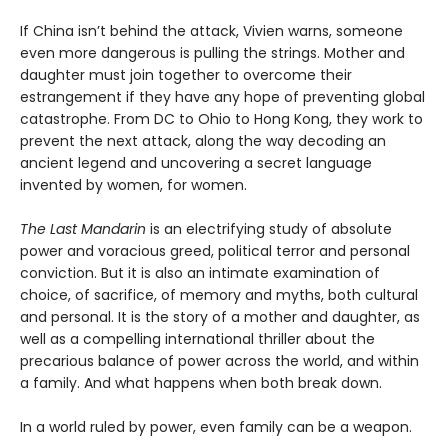
If China isn’t behind the attack, Vivien warns, someone
even more dangerous is pulling the strings. Mother and
daughter must join together to overcome their
estrangement if they have any hope of preventing global
catastrophe. From DC to Ohio to Hong Kong, they work to
prevent the next attack, along the way decoding an
ancient legend and uncovering a secret language
invented by women, for women.
The Last Mandarin
is an electrifying study of absolute
power and voracious greed, political terror and personal
conviction. But it is also an intimate examination of
choice, of sacrifice, of memory and myths, both cultural
and personal. It is the story of a mother and daughter, as
well as a compelling international thriller about the
precarious balance of power across the world, and within
a family. And what happens when both break down.
In a world ruled by power, even family can be a weapon.