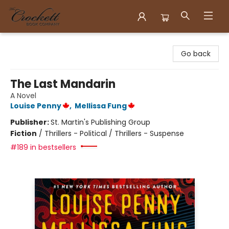
Crockett Book Company
Go back
The Last Mandarin
A Novel
Louise Penny
,
Mellissa Fung
Publisher:
St. Martin's Publishing Group
Fiction
/
Thrillers - Political / Thrillers - Suspense
#189 in bestsellers