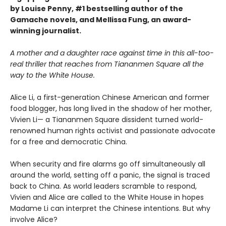
by Louise Penny, #1 bestselling author of the
Gamache novels, and Mellissa Fung, an award-
winning journalist.
A mother and a daughter race against time in this all-too-
real thriller that reaches from Tiananmen Square all the
way to the White House.
Alice Li, a first-generation Chinese American and former
food blogger, has long lived in the shadow of her mother,
Vivien Li— a Tiananmen Square dissident turned world-
renowned human rights activist and passionate advocate
for a free and democratic China.
When security and fire alarms go off simultaneously all
around the world, setting off a panic, the signal is traced
back to China. As world leaders scramble to respond,
Vivien and Alice are called to the White House in hopes
Madame Li can interpret the Chinese intentions. But why
involve Alice?