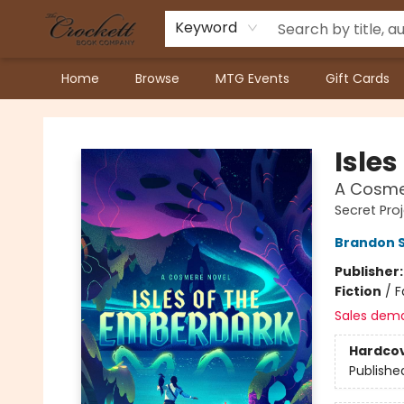
Keyword
Home
Browse
MTG Events
Gift Cards
Crockett Book Company
Isle
A Cosme
Secret Pro
Brandon 
Publisher
Fiction
/
F
Sales dem
Hardco
Publishe