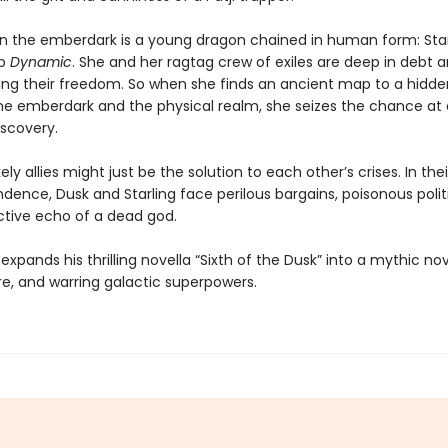
in the emberdark is a young dragon chained in human form: Star
ip
Dynamic
. She and her ragtag crew of exiles are deep in debt 
osing their freedom. So when she finds an ancient map to a hidde
e emberdark and the physical realm, she seizes the chance at 
iscovery.
ely allies might just be the solution to each other’s crises. In the
dence, Dusk and Starling face perilous bargains, poisonous polit
ctive echo of a dead god.
xpands his thrilling novella “Sixth of the Dusk” into a mythic nov
re, and warring galactic superpowers.