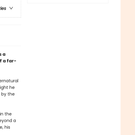
ries
s a
 a far-
pernatural
night he
 by the
in the
beyond a
e, his