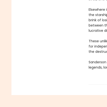
Elsewhere 
the starsh
brink of l
between th
lucrative d
These unlik
for indepen
the destru
Sanderson e
legends, lo