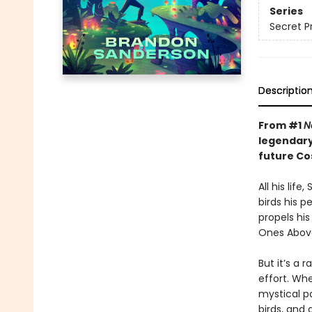
Series
Secret P
Descriptio
From #1
N
legendary
future C
All his lif
birds his p
propels hi
Ones Above
But it’s a 
effort. Wh
mystical po
birds, and 