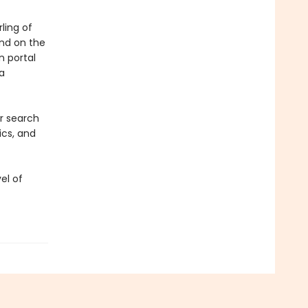
ling of
and on the
n portal
a
ir search
ics, and
el of