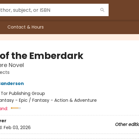
Contact & Hours
s of the Emberdark
re Novel
jects
Sanderson
:
Tor Publishing Group
antasy - Epic / Fantasy - Action & Adventure
and:
ver
Other editi
d:
Feb 03, 2026