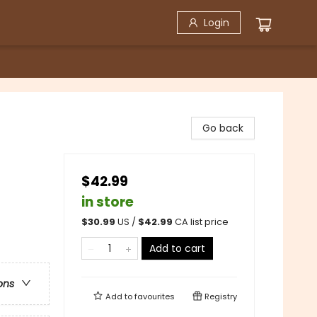
Login
Go back
$42.99
in store
$
30.99
US /
$
42.99
CA list price
Add to cart
ons
Add to
favourites
Registry