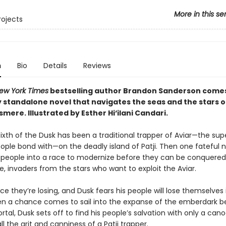
More in this se
rojects
n
Bio
Details
Reviews
ew York Times
bestselling author Brandon Sanderson come
 standalone novel that navigates the seas and the stars of
osmere.
Illustrated by Esther Hi
‘
ilani Candari.
e, Sixth of the Dusk has been a traditional trapper of Aviar—the su
eople bond with—on the deadly island of Patji. Then one fateful 
s people into a race to modernize before they can be conquered
, invaders from the stars who want to exploit the Aviar.
race they’re losing, and Dusk fears his people will lose themselves 
en a chance comes to sail into the expanse of the emberdark 
rtal, Dusk sets off to find his people’s salvation with only a cano
all the grit and canniness of a Patji trapper.