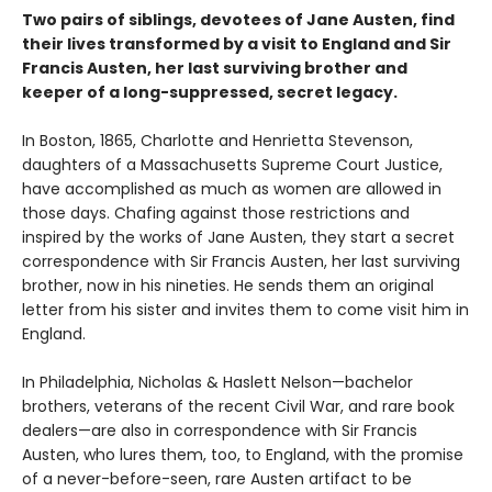
Two pairs of siblings, devotees of Jane Austen, find
their lives transformed by a visit to England and Sir
Francis Austen, her last surviving brother and
keeper of a long-suppressed, secret legacy.
In Boston, 1865, Charlotte and Henrietta Stevenson,
daughters of a Massachusetts Supreme Court Justice,
have accomplished as much as women are allowed in
those days. Chafing against those restrictions and
inspired by the works of Jane Austen, they start a secret
correspondence with Sir Francis Austen, her last surviving
brother, now in his nineties. He sends them an original
letter from his sister and invites them to come visit him in
England.
In Philadelphia, Nicholas & Haslett Nelson—bachelor
brothers, veterans of the recent Civil War, and rare book
dealers—are also in correspondence with Sir Francis
Austen, who lures them, too, to England, with the promise
of a never-before-seen, rare Austen artifact to be