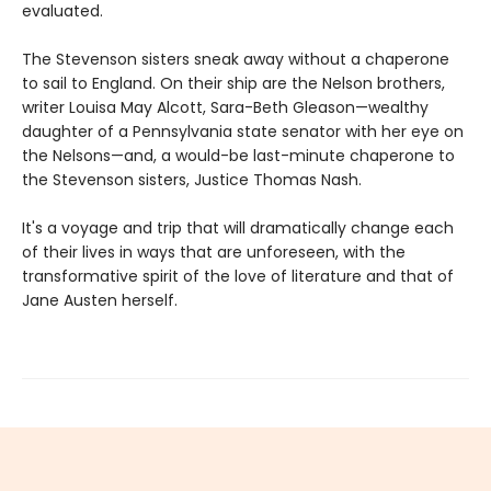
evaluated.
The Stevenson sisters sneak away without a chaperone
to sail to England. On their ship are the Nelson brothers,
writer Louisa May Alcott, Sara-Beth Gleason—wealthy
daughter of a Pennsylvania state senator with her eye on
the Nelsons—and, a would-be last-minute chaperone to
the Stevenson sisters, Justice Thomas Nash.
It's a voyage and trip that will dramatically change each
of their lives in ways that are unforeseen, with the
transformative spirit of the love of literature and that of
Jane Austen herself.