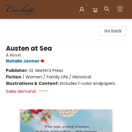
Crockett Book Company
Go back
Austen at Sea
A Novel
Natalie Jenner
Publisher:
St. Martin's Press
Fiction
/
Women / Family Life / Historical
Illustrations & Content:
includes 1-color endpapers
Sales demand: