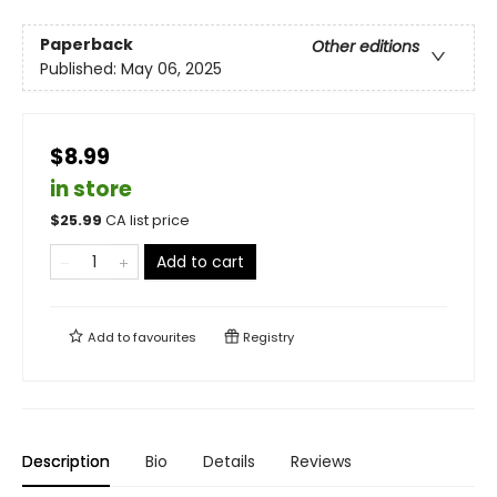
Paperback
Other editions
Published:
May 06, 2025
$8.99
in store
$
25.99
CA list price
Add to cart
Add to
favourites
Registry
Description
Bio
Details
Reviews