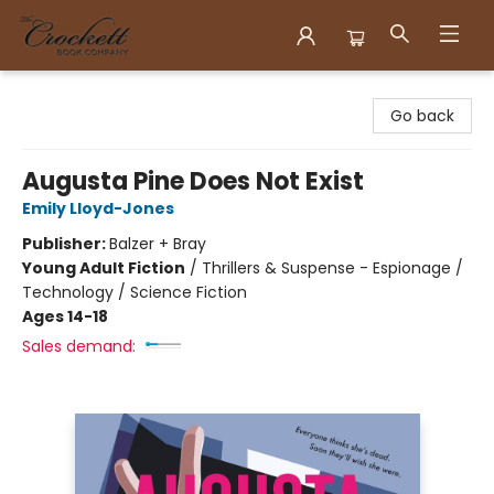
Crockett Book Company
Go back
Augusta Pine Does Not Exist
Emily Lloyd-Jones
Publisher:
Balzer + Bray
Young Adult Fiction
/
Thrillers & Suspense - Espionage /
Technology / Science Fiction
Ages 14-18
Sales demand: