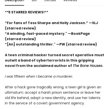
**5 STARRED REVIEWS!**
“For fans of Tess Sharpe and Holly Jackson.” —SLJ
(starred review)
“A winding, fast-paced mystery." —BookPage
(starred review)
“[An] outstanding thriller." —PW (starred review)
A teen criminal hacker turned secret operative must
outwit a band of cyberterrorists in this gripping
novel from the acclaimed author of
The Bone Houses
.
I was fifteen when I became a murderer.
After a hack gone tragically wrong, a teen girl is given an
ultimatum: accept a harsh prison sentence or leave her
old life behind, adopt a new identity, and use her talents
in the service of a covert government agency.