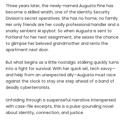
Three years later, the newly-named Augusta Pine has
become a skilled wraith, one of the Identity Security
Division’s secret operatives. She has no home, no family.
Her only friends are her coolly professional handler and a
snarky sentient AI spybot. So when Augusta is sent to
Portland for her next assignment, she seizes the chance
to glimpse her beloved grandmother and rents the
apartment next door.
But what begins as a little nostalgic stalking quickly turns
into a fight for survival. With her quick wit, tech savvy—
and help from an unexpected ally—Augusta must race
against the clock to stay one step ahead of a band of
deadly cyberterrorists.
Unfolding through a suspenseful narrative interspersed
with case-file excerpts, this is a pulse-pounding novel
about identity, connection, and justice.