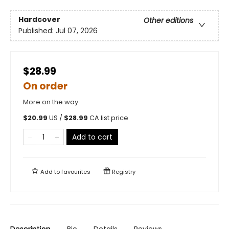
Hardcover
Other editions
Published:
Jul 07, 2026
$28.99
On order
More on the way
$
20.99
US /
$
28.99
CA list price
Add to cart
Add to
favourites
Registry
Description
Bio
Details
Reviews