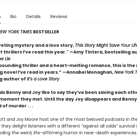
n
Bio
Details
Reviews
EW YORK TIMES
BESTSELLER
veting mystery and a love story,
This Story Might Save Your Lif
t thrillers I’ve read this year." —Amy Tintera, bestselling a
he Lie
pounding thriller and a heart-melting romance, this is the
 novel I’ve read in years.”
—Annabel Monaghan,
New York 
ng author of
It’s a Love Story
ds Benny and Joy like to say they’ve been saving each othe
 moment they met. Until the day Joy disappears and Benny 
of murder . . .
tt and Joy Moore host one of the most beloved podcasts in the
they delight listeners with a different “against all odds” survival 
inding the weird, life-affirming humor in near-death experiences