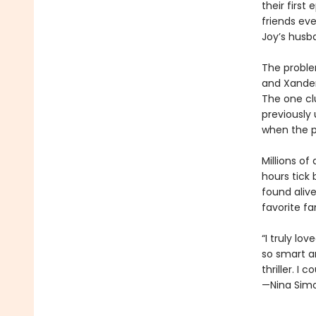
their first
friends ev
Joy’s husba
The problem
and Xander
The one cl
previously 
when the p
Millions of
hours tick
found alive
favorite f
“I truly lo
so smart a
thriller. I 
—Nina Simo