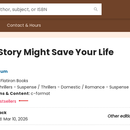
Contact & Hours
Story Might Save Your Life
rum
:
Flatiron Books
hrillers - Suspense / Thrillers - Domestic / Romance - Suspense
ons & Content:
c-format
tsellers
ack
Other editi
d:
Mar 10, 2026