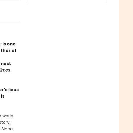
e
is one
uthor of
 most
Times
r’s lives
is
 world.
story,
. Since