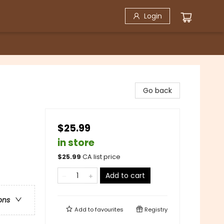
Login
Go back
$25.99
in store
$
25.99
CA list price
Add to cart
ons
Add to
favourites
Registry