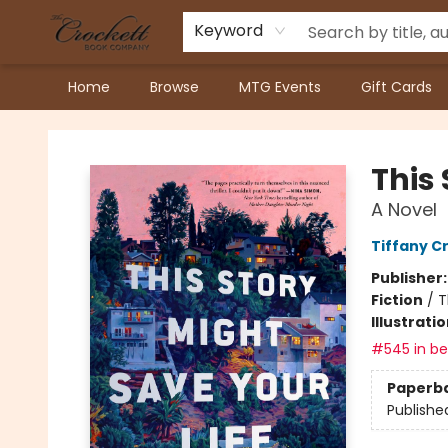
Keyword
Home
Browse
MTG Events
Gift Cards
Crockett Book Company
This 
A Novel
Tiffany C
Publisher
Fiction
/
T
Illustrati
#545 in bes
Paperb
Publishe