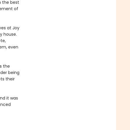
n the best
gement of
ves at Joy
y house.
te,
hem, even
s the
nder being
ts their
and it was
uanced