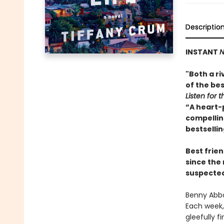
Descriptio
INSTANT
N
"Both a ri
of the bes
Listen for t
“A heart-
compelling
bestselli
Best frien
since the
suspected 
Benny Abbo
Each week, 
gleefully f