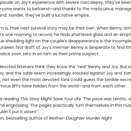
 episode on Joy’s experience with severe narcolepsy, they’ve bee
eryone wants to befriend—and thanks to the meticulous mana
nd, Xander, they’ve built a lucrative empire.
 is, their next survival story may be their own. When Benny arri
’s one morning to record, he finds shattered glass and an empt
ue shedding light on the couple’s disappearance is the incomple
unseen first draft of Joy’s memoir. Benny is desperate to find t
olice soon zero in on him as their prime suspect.
 devoted listeners think they know the “real” Benny and Joy. But a
 by, and the odds seem increasingly stacked against Joy and Xa
, not even the most devoted fans could guess the terrible secre
amous BFFs have hidden from the world—and from each other.
ved reading
This Story Might Save Your Life
. The pace was terrific, 
nd engrossing. The pages practically turn themselves in this n
couldn't put it down!”
n, bestselling author of
Mother-Daughter Murder Night