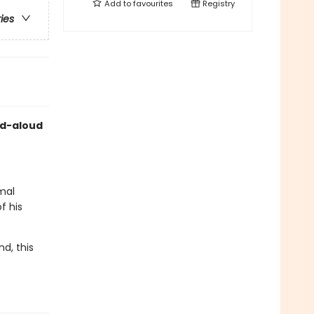
Add to
favourites
Registry
ries
ad-aloud
imal
f his
d, this