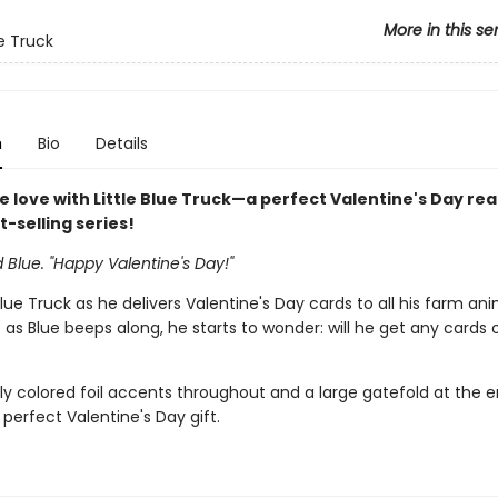
More in this se
ue Truck
n
Bio
Details
e love with Little Blue Truck—a perfect Valentine's Day re
st-selling series!
d Blue. "Happy Valentine's Day!"
 Blue Truck as he delivers Valentine's Day cards to all his farm an
t as Blue beeps along, he starts to wonder: will he get any cards o
ly colored foil accents throughout and a large gatefold at the en
 perfect Valentine's Day gift.