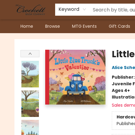
Keyword
Home
Browse
MTG Events
Gift Cards
Crockett Book Company
Littl
Alice Sche
Publisher
Juvenile F
Ages 4+
Illustrati
Sales dem
Hardco
Publishe