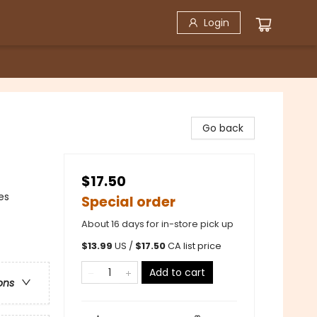
Login
Go back
$17.50
es
Special order
About 16 days for in-store pick up
$
13.99
US /
$
17.50
CA list price
Add to cart
ons