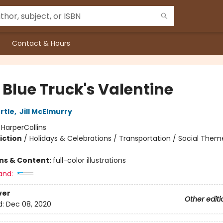
Contact & Hours
e Blue Truck's Valentine
rtle
,
Jill McElmurry
:
HarperCollins
iction
/
Holidays & Celebrations / Transportation / Social Them
ons & Content:
full-color illustrations
and:
ver
Other editi
d:
Dec 08, 2020