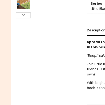
Series
Little Bl
Descriptio
Spread th
in this be
"Beep!" sai
Join Little
friends. Bu
own?
With bright
book is the