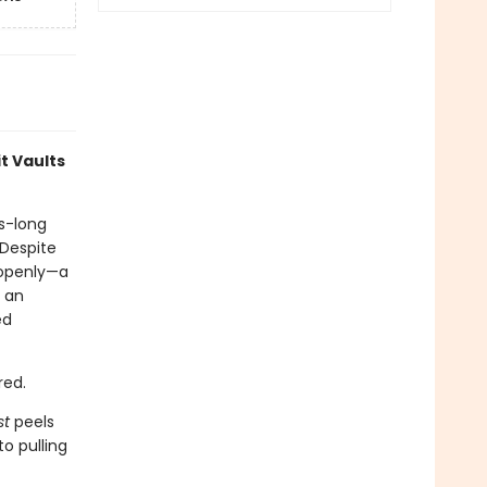
t Vaults
s-long
 Despite
 openly—a
, an
ed
red.
st
peels
o pulling