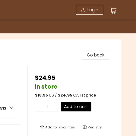
Login
Go back
$24.95
in store
$
18.95
US /
$
24.95
CA list price
Add to cart
ons
Add to
favourites
Registry