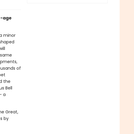
e-age
 a minor
l-shaped
ill
e same
lopments,
ousands of
oet
d the
us Bell
– a
he Great,
s by