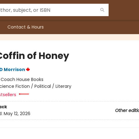
Contact & Hours
Coffin of Honey
D Morrison
:
Coach House Books
cience Fiction / Political / Literary
tsellers
ack
Other editi
d:
May 12, 2026