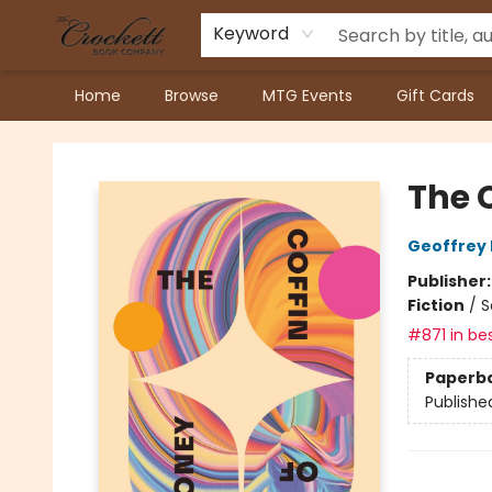
Keyword
Home
Browse
MTG Events
Gift Cards
Crockett Book Company
The 
Geoffrey 
Publisher
Fiction
/
S
#871 in bes
Paperb
Publishe