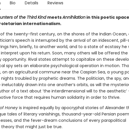
n
Bio
Details
Reviews
unters of the Third Kind
meets
Annihilation
in this poetic spac
roletarian internationalism.
 of the twenty-first century, on the shores of the Indian Ocean,
itician’s speech is interrupted by the arrival of an iridescent, pil
brings him, briefly, to another world, and to a state of ecstasy he w
 interpret upon his return. Soon, many others will be offered th
y opportunity. Rival states attempt to capitalize on these deve
cal spy sets an elaborate psychological operation in motion. Th
, on an agricultural commune near the Caspian Sea, a young p
nights troubled by prophetic dreams. The politician, the spy, an
e ineluctably drawn into one another’s orbits, as will the mysterio
author of a text about ‘the interdimensional will to the aesthetic’ 
tive force that requires human solidarity in order to thrive.
 of Honey
is inspired equally by apocryphal stories of Alexander t
ue tales of literary vanishings, thousand-year-old Persian poem
ncesses, and the fever-dream conclusions of every parapolitical
theory that might just be true.