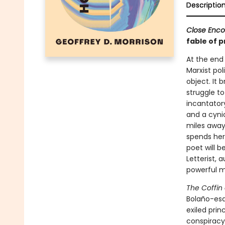
Descriptio
Close Enco
fable of p
At the end
Marxist pol
object. It 
struggle to
incantator
and a cyni
miles away
spends her 
poet will b
Letterist, 
powerful mo
The Coffin
Bolaño-esq
exiled pri
conspiracy 