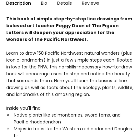
Description
Bio
Details
Reviews
This book of simple step-by-step line drawings from
beloved art teacher Peggy Dean of The Pigeon
Letters will deepen your appreciation for the
wonders of the Pacific Northwest.
Learn to draw 150 Pacific Northwest natural wonders (plus
iconic landmarks) in just a few simple steps each! Rooted
in love for the PNW, this no-skills-necessary how-to-draw
book will encourage users to stop and notice the beauty
that surrounds them. Here you’ll learn the basics of line
drawing as well as facts about the ecology, plants, wildlife,
and landmarks of this amazing region.
Inside you'll find:
Native plants like salmonberries, sword ferns, and
Pacific rhododendron
Majestic trees like the Western red cedar and Douglas
fir