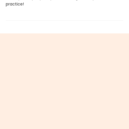
practice!