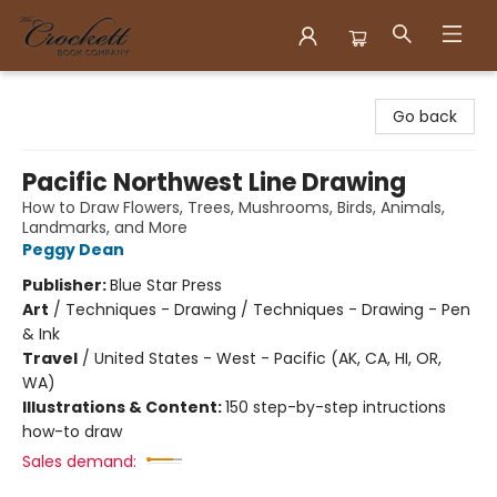
Crockett Book Company
Go back
Pacific Northwest Line Drawing
How to Draw Flowers, Trees, Mushrooms, Birds, Animals,
Landmarks, and More
Peggy Dean
Publisher:
Blue Star Press
Art
/
Techniques - Drawing / Techniques - Drawing - Pen
& Ink
Travel
/
United States - West - Pacific (AK, CA, HI, OR,
WA)
Illustrations & Content:
150 step-by-step intructions
how-to draw
Sales demand: