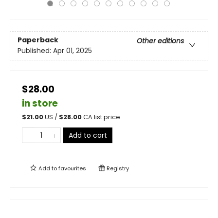
Paperback
Other editions
Published:
Apr 01, 2025
$28.00
in store
$
21.00
US /
$
28.00
CA list price
Add to cart
Add to
favourites
Registry