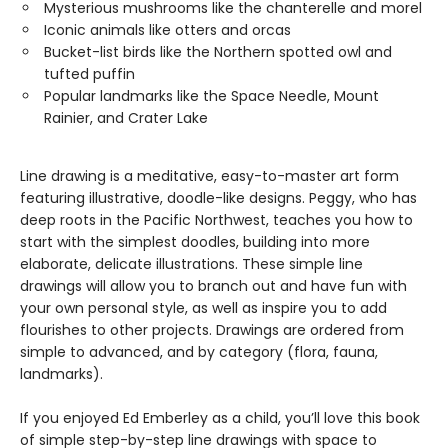
Mysterious mushrooms like the chanterelle and morel
Iconic animals like otters and orcas
Bucket-list birds like the Northern spotted owl and
tufted puffin
Popular landmarks like the Space Needle, Mount
Rainier, and Crater Lake
Line drawing is a meditative, easy-to-master art form
featuring illustrative, doodle-like designs. Peggy, who has
deep roots in the Pacific Northwest, teaches you how to
start with the simplest doodles, building into more
elaborate, delicate illustrations. These simple line
drawings will allow you to branch out and have fun with
your own personal style, as well as inspire you to add
flourishes to other projects. Drawings are ordered from
simple to advanced, and by category (flora, fauna,
landmarks).
If you enjoyed Ed Emberley as a child, you’ll love this book
of simple step-by-step line drawings with space to