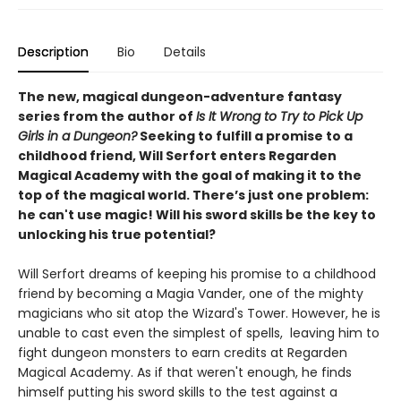
Description
Bio
Details
The new, magical dungeon-adventure fantasy
series from the author of
Is It Wrong to Try to Pick Up
Girls in a Dungeon?
Seeking to fulfill a promise to a
childhood friend, Will Serfort enters Regarden
Magical Academy with the goal of making it to the
top of the magical world. There’s just one problem:
he can't use magic! Will his sword skills be the key to
unlocking his true potential?
Will Serfort dreams of keeping his promise to a childhood
friend by becoming a Magia Vander, one of the mighty
magicians who sit atop the Wizard's Tower. However, he is
unable to cast even the simplest of spells, leaving him to
fight dungeon monsters to earn credits at Regarden
Magical Academy. As if that weren't enough, he finds
himself putting his sword skills to the test against a