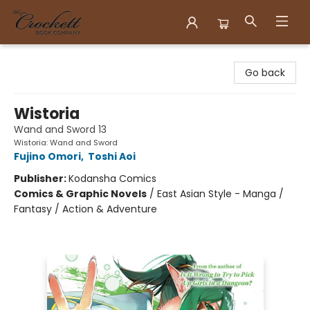
Crockett Book Company
Go back
Wistoria
Wand and Sword 13
Wistoria: Wand and Sword
Fujino Omori
,
Toshi Aoi
Publisher:
Kodansha Comics
Comics & Graphic Novels
/
East Asian Style - Manga /
Fantasy / Action & Adventure