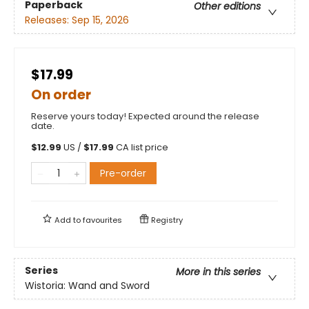
Paperback
Other editions
Releases:
Sep 15, 2026
$17.99
On order
Reserve yours today! Expected around the release
date.
$
12.99
US /
$
17.99
CA list price
Pre-order
Add to
favourites
Registry
Series
More in this series
Wistoria: Wand and Sword