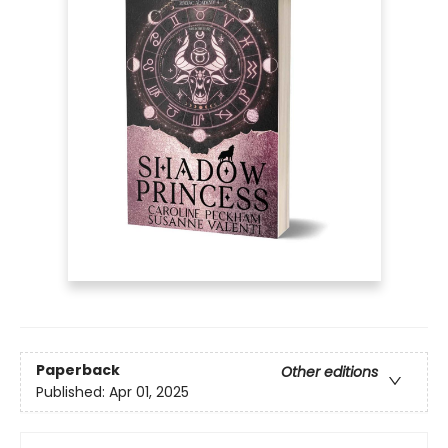
Paperback
Other editions
Published:
Apr 01, 2025