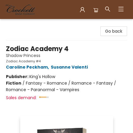
Crockett Book Company
Go back
Zodiac Academy 4
Shadow Princess
Zodiac Academy #4
Caroline Peckham
,
Susanne Valenti
Publisher:
King's Hollow
Fiction
/
Fantasy - Romance / Romance - Fantasy /
Romance - Paranormal - Vampires
Sales demand: