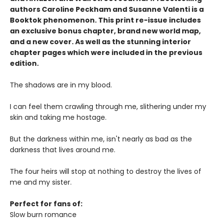
authors Caroline Peckham and Susanne Valenti is a
Booktok phenomenon. This print re-issue includes
an
exclusive bonus chapter, brand new world map
,
and a
new cover
. As well as the stunning interior
chapter pages which were included in the previous
edition.
The shadows are in my blood.
I can feel them crawling through me, slithering under my
skin and taking me hostage.
But the darkness within me, isn't nearly as bad as the
darkness that lives around me.
The four heirs will stop at nothing to destroy the lives of
me and my sister.
Perfect for fans of:
Slow burn romance