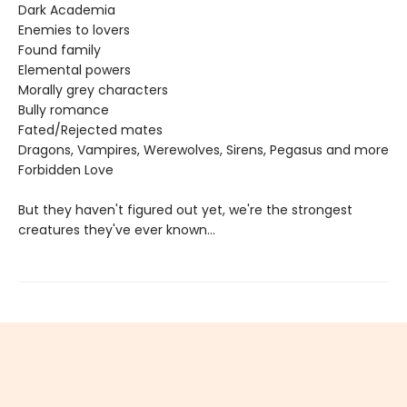
Dark Academia
Enemies to lovers
Found family
Elemental powers
Morally grey characters
Bully romance
Fated/Rejected mates
Dragons, Vampires, Werewolves, Sirens, Pegasus and more
Forbidden Love
But they haven't figured out yet, we're the strongest
creatures they've ever known...