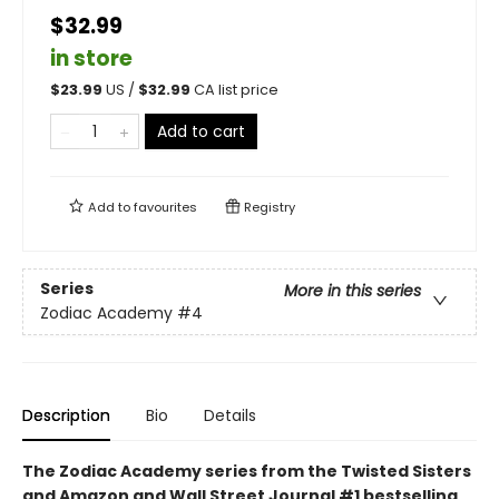
$32.99
in store
$
23.99
US /
$
32.99
CA list price
Add to cart
Add to
favourites
Registry
Series
More in this series
Zodiac Academy
#4
Description
Bio
Details
The Zodiac Academy series from the Twisted Sisters
and Amazon and Wall Street Journal #1 bestselling