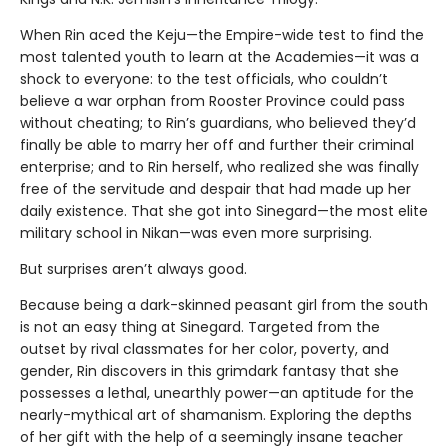
When Rin aced the Keju—the Empire-wide test to find the
most talented youth to learn at the Academies—it was a
shock to everyone: to the test officials, who couldn’t
believe a war orphan from Rooster Province could pass
without cheating; to Rin’s guardians, who believed they’d
finally be able to marry her off and further their criminal
enterprise; and to Rin herself, who realized she was finally
free of the servitude and despair that had made up her
daily existence. That she got into Sinegard—the most elite
military school in Nikan—was even more surprising.
But surprises aren’t always good.
Because being a dark-skinned peasant girl from the south
is not an easy thing at Sinegard. Targeted from the
outset by rival classmates for her color, poverty, and
gender, Rin discovers in this grimdark fantasy that she
possesses a lethal, unearthly power—an aptitude for the
nearly-mythical art of shamanism. Exploring the depths
of her gift with the help of a seemingly insane teacher