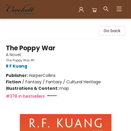
Crockett Book Company
Go back
The Poppy War
A Novel
The Poppy War #1
R F Kuang
Publisher:
HarperCollins
Fiction
/
Fantasy / Fantasy / Cultural Heritage
Illustrations & Content:
map
#378 in bestsellers