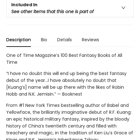
Included In
See other items that this one is part of
Description
Bio
Details
Reviews
One of Time Magazine’s 100 Best Fantasy Books of All
Time
“I have no doubt this will end up being the best fantasy
debut of the year...I have absolutely no doubt that
[Kuang’s] name will be up there with the likes of Robin
Hobb and N.K. Jemisin.” — Booknest
From #1 New York Times bestselling author of Babel and
Yellowface, the brilliantly imaginative debut of R.F. Kuang:
an epic historical military fantasy, inspired by the bloody
history of China’s twentieth century and filled with
treachery and magic, in the tradition of Ken Liu’s Grace of
Kings and N.K. Jemisin’s Inheritance Trilogy.