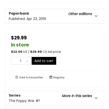
Paperback
Other editions
Published:
Apr 23, 2019
$29.99
in store
$
22.00
US /
$
29.99
CA list price
Add to cart
Add to
favourites
Registry
Series
More in this series
The Poppy War
#1