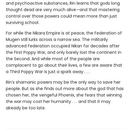
and psychoactive substances, Rin learns that gods long
thought dead are very much alive—and that mastering
control over those powers could mean more than just
surviving school.
For while the Nikara Empire is at peace, the Federation of
Mugen still lurks across a narrow sea. The militarily
advanced Federation occupied Nikan for decades after
the First Poppy War, and only barely lost the continent in
the Second. And while most of the people are
complacent to go about their lives, a few are aware that
a Third Poppy War is just a spark away . . .
Rin’s shamanic powers may be the only way to save her
people. But as she finds out more about the god that has
chosen her, the vengeful Phoenix, she fears that winning
the war may cost her humanity . . . and that it may
already be too late.