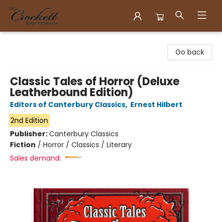
Crockett Book Company
Go back
Classic Tales of Horror (Deluxe
Leatherbound Edition)
Editors of Canterbury Classics
,
Ernest Hilbert
2nd Edition
Publisher:
Canterbury Classics
Fiction
/
Horror / Classics / Literary
Sales demand: