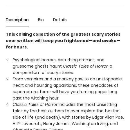
Description
Bio
Details
This chilling collection of the greatest scary stories
ever written will keep you frightened—and awake—
for hours.
Psychological horrors, disturbing dramas, and
gruesome ghosts haunt
Classic Tales of Horror
, a
compendium of scary stories.
From vampires and a monkey paw to an unstoppable
heart and haunting apparitions, these anecdotes of
supernatural terror will have you turning pages long
past the witching hour.
Classic Tales of Horror
includes the most unsettling
tales by the best authors to ever explore the twisted
side of life (and death), with stories by Edgar Allan Poe,
H. P. Lovecraft, Henry James, Washington Irving, and