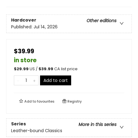
Hardcover
Other editions
Published:
Jul 14, 2026
$39.99
in store
$
29.99
US /
$
39.99
CA list price
Add to cart
Add to
favourites
Registry
Series
More in this series
Leather-bound Classics