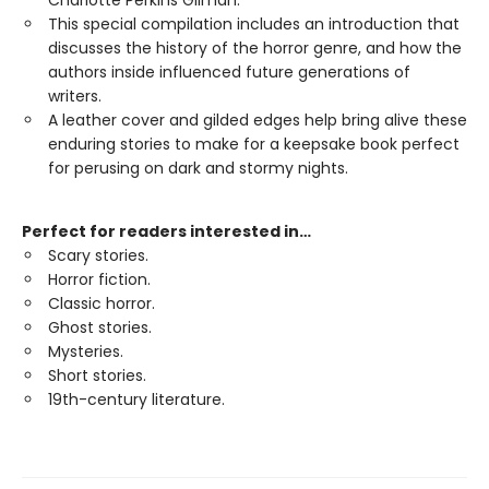
Charlotte Perkins Gilman.
This special compilation includes an introduction that
discusses the history of the horror genre, and how the
authors inside influenced future generations of
writers.
A leather cover and gilded edges help bring alive these
enduring stories to make for a keepsake book perfect
for perusing on dark and stormy nights.
Perfect for readers interested in…
Scary stories.
Horror fiction.
Classic horror.
Ghost stories.
Mysteries.
Short stories.
19th-century literature.