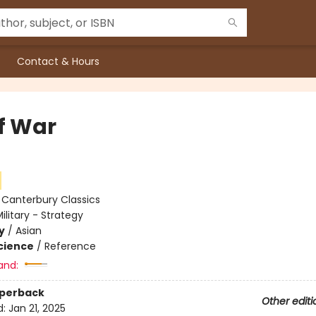
Contact & Hours
of War
:
Canterbury Classics
ilitary - Strategy
y
/
Asian
Science
/
Reference
and:
aperback
Other editi
d:
Jan 21, 2025