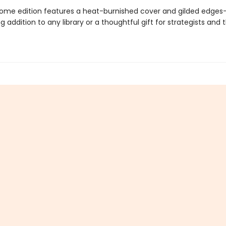
ome edition features a heat-burnished cover and gilded edge
ng addition to any library or a thoughtful gift for strategists and 