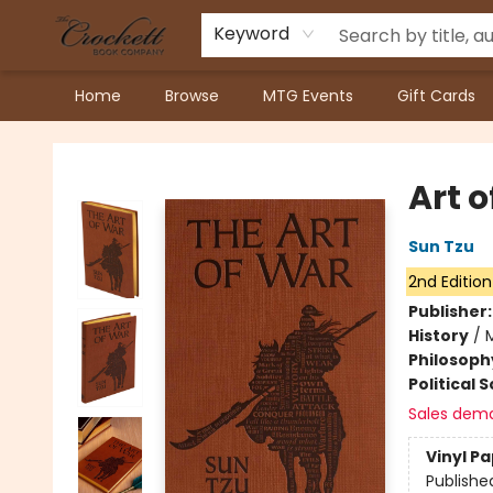
Keyword
Home
Browse
MTG Events
Gift Cards
Crockett Book Company
Art 
Sun Tzu
2nd Edition
Publisher
History
/
M
Philosoph
Political 
Sales dem
Vinyl P
Publishe