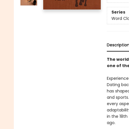
Series
Word Clo
Descriptio
The world
one of the
Experience
Dating back
has shaped 
and sports
every aspe
adaptabilit
in the 18th
ago.