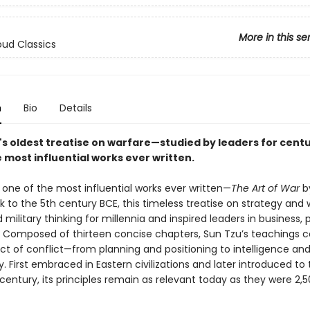
More in this se
ud Classics
n
Bio
Details
's oldest treatise on warfare—studied by leaders for cent
 most influential works ever written.
 one of the most influential works ever written—
The Art of War
by
 to the 5th century BCE, this timeless treatise on strategy and 
military thinking for millennia and inspired leaders in business, po
. Composed of thirteen concise chapters, Sun Tzu’s teachings c
ct of conflict—from planning and positioning to intelligence an
y. First embraced in Eastern civilizations and later introduced to
 century, its principles remain as relevant today as they were 2,