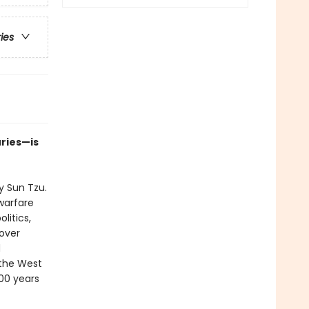
ries
uries—is
 Sun Tzu.
warfare
litics,
over
d
 the West
500 years