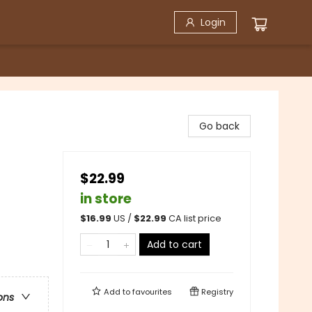
Login
Go back
$22.99
in store
$
16.99
US /
$
22.99
CA list price
Add to cart
Add to
favourites
Registry
ons