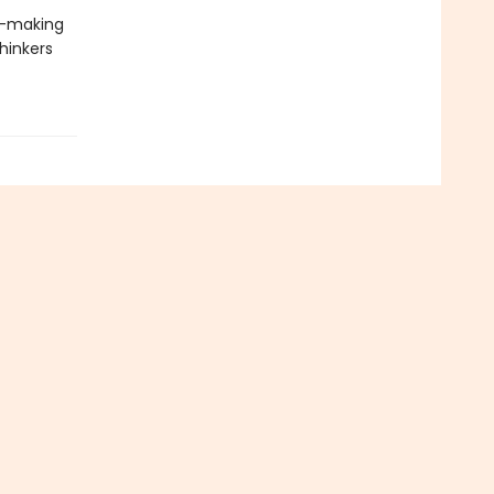
s—making
thinkers