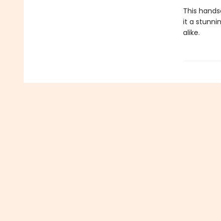
This hands
it a stunni
alike.