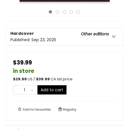
Hardcover
Other editions
Published:
Sep 23, 2025
$39.99
in store
$
29.99
US /
$
39.99
CA list price
Add to cart
Add to
favourites
Registry