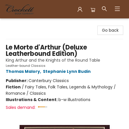
Crockett Book Company
Go back
Le Morte d'Arthur (Deluxe
Leatherbound Edition)
King Arthur and the Knights of the Round Table
Leather-bound Classics
Thomas Malory
,
Stephanie Lynn Budin
Publisher:
Canterbury Classics
Fiction
/
Fairy Tales, Folk Tales, Legends & Mythology /
Romance / Classics
Illustrations & Content:
b-w illustrations
Sales demand: