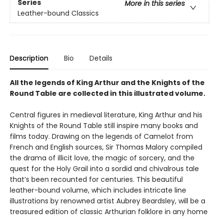
Series
More in this series
Leather-bound Classics
Description
Bio
Details
All the legends of King Arthur and the Knights of the
Round Table are collected in this illustrated volume.
Central figures in medieval literature, King Arthur and his
Knights of the Round Table still inspire many books and
films today. Drawing on the legends of Camelot from
French and English sources, Sir Thomas Malory compiled
the drama of illicit love, the magic of sorcery, and the
quest for the Holy Grail into a sordid and chivalrous tale
that’s been recounted for centuries. This beautiful
leather-bound volume, which includes intricate line
illustrations by renowned artist Aubrey Beardsley, will be a
treasured edition of classic Arthurian folklore in any home