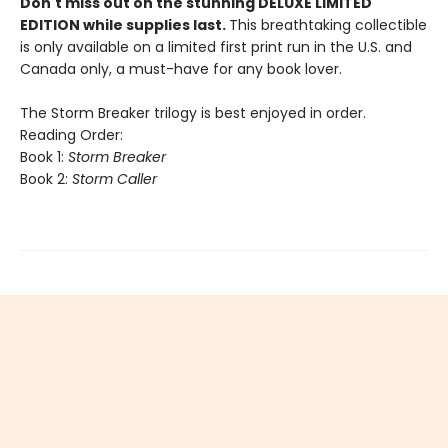
Don't miss out on the stunning DELUXE LIMITED
EDITION while supplies last.
This breathtaking collectible
is only available on a limited first print run in the U.S. and
Canada only, a must-have for any book lover.
The Storm Breaker trilogy is best enjoyed in order.
Reading Order:
Book 1:
Storm Breaker
Book 2:
Storm Caller