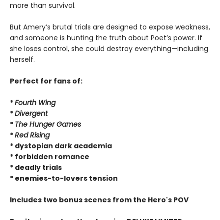
more than survival.
But Amery’s brutal trials are designed to expose weakness,
and someone is hunting the truth about Poet’s power. If
she loses control, she could destroy everything—including
herself.
Perfect for fans of:
*
Fourth Wing
*
Divergent
*
The Hunger Games
*
Red Rising
* dystopian dark academia
* forbidden romance
* deadly trials
* enemies-to-lovers tension
Includes two bonus scenes from the Hero's POV