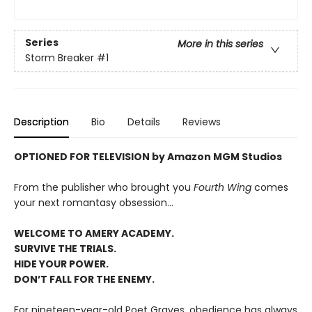
Series
More in this series
Storm Breaker
#1
Description
Bio
Details
Reviews
OPTIONED FOR TELEVISION by Amazon MGM Studios
From the publisher who brought you
Fourth Wing
comes
your next romantasy obsession...
WELCOME TO AMERY ACADEMY.
SURVIVE THE TRIALS.
HIDE YOUR POWER.
DON’T FALL FOR THE ENEMY.
For nineteen-year-old Poet Graves, obedience has always