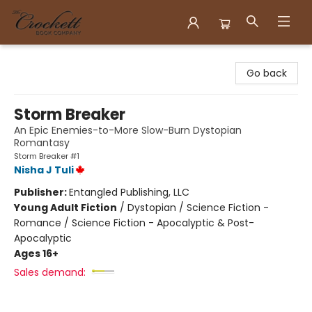
Crockett Book Company
Go back
Storm Breaker
An Epic Enemies-to-More Slow-Burn Dystopian
Romantasy
Storm Breaker #1
Nisha J Tuli
Publisher:
Entangled Publishing, LLC
Young Adult Fiction
/
Dystopian / Science Fiction -
Romance / Science Fiction - Apocalyptic & Post-
Apocalyptic
Ages 16+
Sales demand: