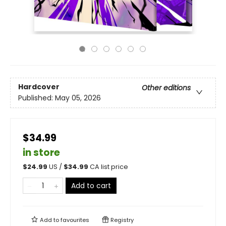
Hardcover
Other editions
Published:
May 05, 2026
$34.99
in store
$
24.99
US /
$
34.99
CA list price
Add to cart
Add to
favourites
Registry