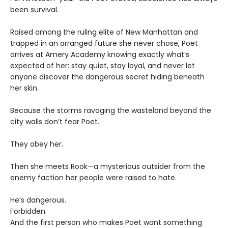
been survival.
Raised among the ruling elite of New Manhattan and
trapped in an arranged future she never chose, Poet
arrives at Amery Academy knowing exactly what’s
expected of her: stay quiet, stay loyal, and never let
anyone discover the dangerous secret hiding beneath
her skin.
Because the storms ravaging the wasteland beyond the
city walls don’t fear Poet.
They obey her.
Then she meets Rook—a mysterious outsider from the
enemy faction her people were raised to hate.
He’s dangerous.
Forbidden.
And the first person who makes Poet want something